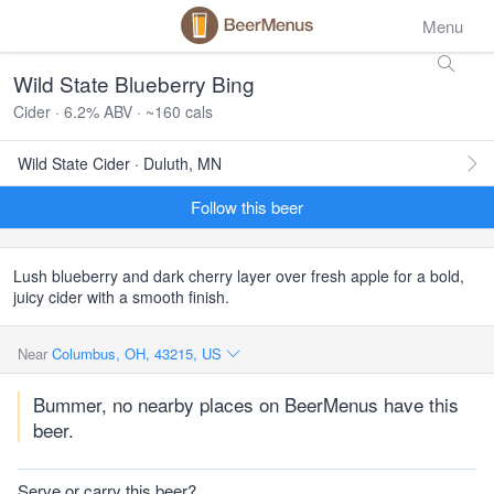
Menu
Wild State Blueberry Bing
Cider · 6.2% ABV · ~160 cals
Wild State Cider · Duluth, MN
Follow this beer
Lush blueberry and dark cherry layer over fresh apple for a bold,
juicy cider with a smooth finish.
Near
Columbus, OH, 43215, US
Bummer, no nearby places on BeerMenus have this
beer.
Serve or carry this beer?