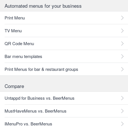
Automated menus for your business
Print Menu
TV Menu
QR Code Menu
Bar menu templates
Print Menus for bar & restaurant groups
Compare
Untappd for Business vs. BeerMenus
MustHaveMenus vs. BeerMenus
iMenuPro vs. BeerMenus