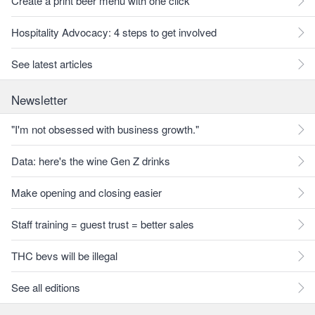
Create a print beer menu with one click
Hospitality Advocacy: 4 steps to get involved
See latest articles
Newsletter
"I'm not obsessed with business growth."
Data: here's the wine Gen Z drinks
Make opening and closing easier
Staff training = guest trust = better sales
THC bevs will be illegal
See all editions