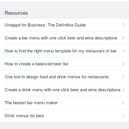
Resources
Untappd for Business: The Definitive Guide
Create a bar menu with one click beer and wine descriptions
How to find the right menu template for my restaurant or bar
How to create a balanced beer list
One tool to design food and drink menus for restaurants
Create a drink menu with one click beer and wine descriptions
The fastest bar menu maker
Drink menus for bars