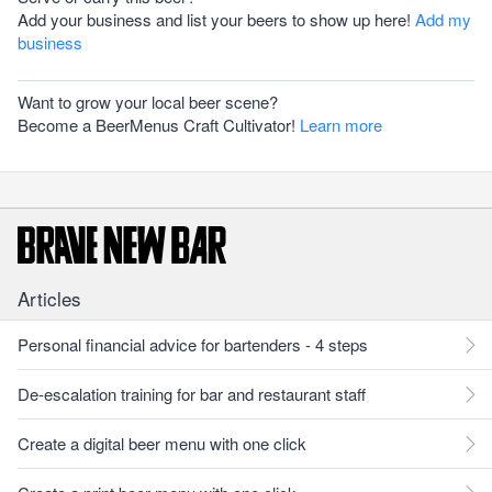
Add your business and list your beers to show up here!
Add my
business
Want to grow your local beer scene?
Become a BeerMenus Craft Cultivator!
Learn more
Articles
Personal financial advice for bartenders - 4 steps
De-escalation training for bar and restaurant staff
Create a digital beer menu with one click