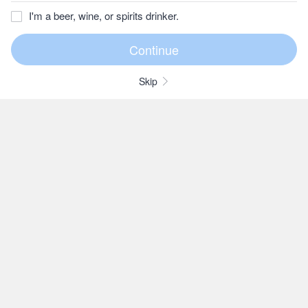
I'm a beer, wine, or spirits drinker.
Skip