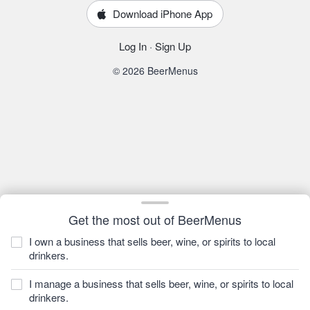
Download iPhone App
Log In
·
Sign Up
© 2026 BeerMenus
Get the most out of BeerMenus
I own a business that sells beer, wine, or spirits to local
drinkers.
I manage a business that sells beer, wine, or spirits to local
drinkers.