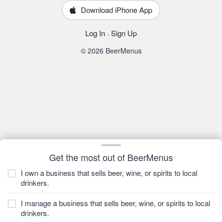
Download iPhone App
Log In
·
Sign Up
© 2026 BeerMenus
Get the most out of BeerMenus
I own a business that sells beer, wine, or spirits to local
drinkers.
I manage a business that sells beer, wine, or spirits to local
drinkers.