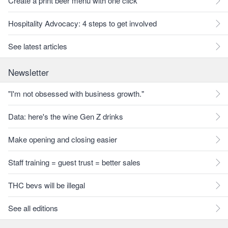
Create a print beer menu with one click
Hospitality Advocacy: 4 steps to get involved
See latest articles
Newsletter
"I'm not obsessed with business growth."
Data: here's the wine Gen Z drinks
Make opening and closing easier
Staff training = guest trust = better sales
THC bevs will be illegal
See all editions