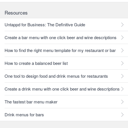
Resources
Untappd for Business: The Definitive Guide
Create a bar menu with one click beer and wine descriptions
How to find the right menu template for my restaurant or bar
How to create a balanced beer list
One tool to design food and drink menus for restaurants
Create a drink menu with one click beer and wine descriptions
The fastest bar menu maker
Drink menus for bars