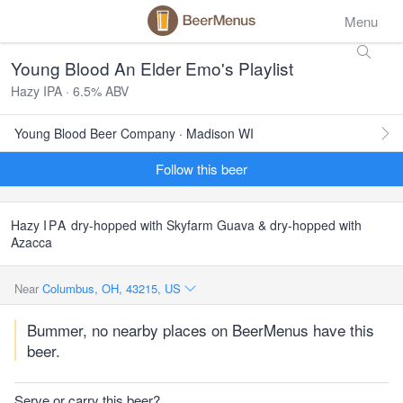
Menu
Young Blood An Elder Emo's Playlist
Hazy IPA · 6.5% ABV
Young Blood Beer Company · Madison WI
Follow this beer
Hazy
IPA
dry-hopped with Skyfarm Guava & dry-hopped with
Azacca
Near
Columbus, OH, 43215, US
Bummer, no nearby places on BeerMenus have this
beer.
Serve or carry this beer?