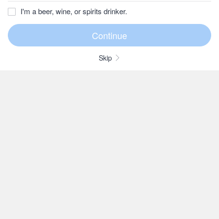
I'm a beer, wine, or spirits drinker.
Skip