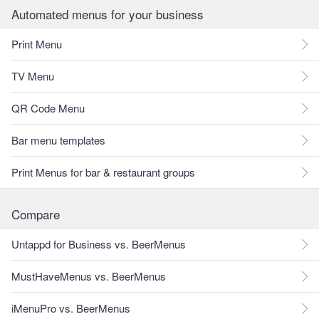
Automated menus for your business
Print Menu
TV Menu
QR Code Menu
Bar menu templates
Print Menus for bar & restaurant groups
Compare
Untappd for Business vs. BeerMenus
MustHaveMenus vs. BeerMenus
iMenuPro vs. BeerMenus