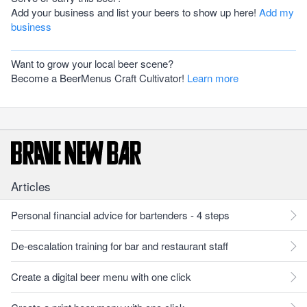
Add your business and list your beers to show up here!
Add my
business
Want to grow your local beer scene?
Become a BeerMenus Craft Cultivator!
Learn more
Articles
Personal financial advice for bartenders - 4 steps
De-escalation training for bar and restaurant staff
Create a digital beer menu with one click