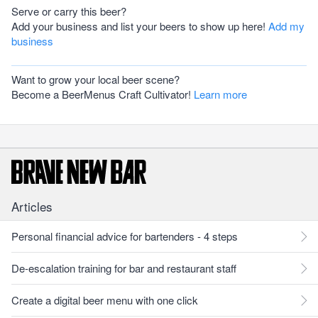
Serve or carry this beer?
Add your business and list your beers to show up here!
Add my
business
Want to grow your local beer scene?
Become a BeerMenus Craft Cultivator!
Learn more
Articles
Personal financial advice for bartenders - 4 steps
De-escalation training for bar and restaurant staff
Create a digital beer menu with one click