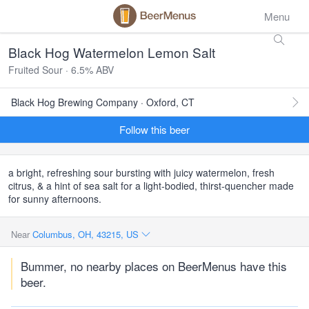
Menu
Black Hog Watermelon Lemon Salt
Fruited Sour · 6.5% ABV
Black Hog Brewing Company · Oxford, CT
Follow this beer
a bright, refreshing sour bursting with juicy watermelon, fresh
citrus, & a hint of sea salt for a light-bodied, thirst-quencher made
for sunny afternoons.
Near
Columbus, OH, 43215, US
Bummer, no nearby places on BeerMenus have this
beer.