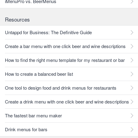
iMenuPro vs. BeerMenus
Resources
Untappd for Business: The Definitive Guide
Create a bar menu with one click beer and wine descriptions
How to find the right menu template for my restaurant or bar
How to create a balanced beer list
One tool to design food and drink menus for restaurants
Create a drink menu with one click beer and wine descriptions
The fastest bar menu maker
Drink menus for bars