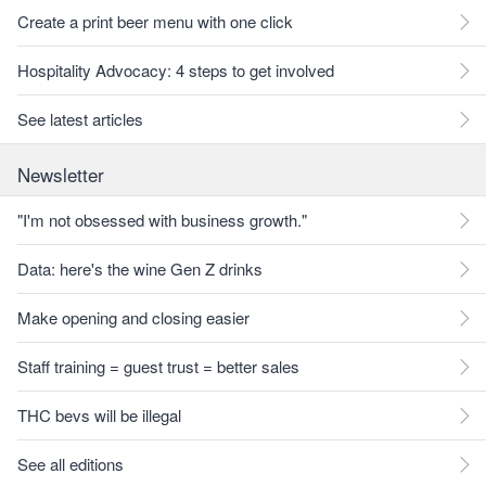
Create a print beer menu with one click
Hospitality Advocacy: 4 steps to get involved
See latest articles
Newsletter
"I'm not obsessed with business growth."
Data: here's the wine Gen Z drinks
Make opening and closing easier
Staff training = guest trust = better sales
THC bevs will be illegal
See all editions