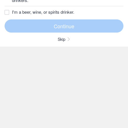
drinkers.
I'm a beer, wine, or spirits drinker.
Skip