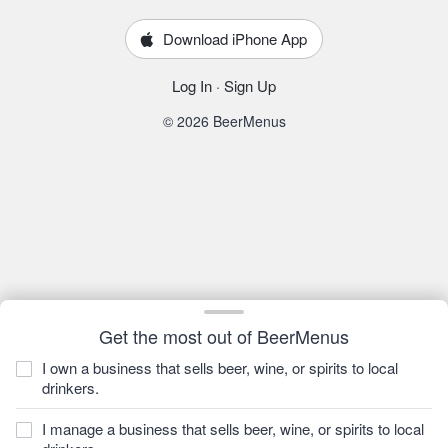
Download iPhone App
Log In
·
Sign Up
© 2026 BeerMenus
Get the most out of BeerMenus
I own a business that sells beer, wine, or spirits to local
drinkers.
I manage a business that sells beer, wine, or spirits to local