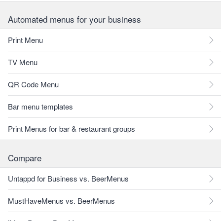
Automated menus for your business
Print Menu
TV Menu
QR Code Menu
Bar menu templates
Print Menus for bar & restaurant groups
Compare
Untappd for Business vs. BeerMenus
MustHaveMenus vs. BeerMenus