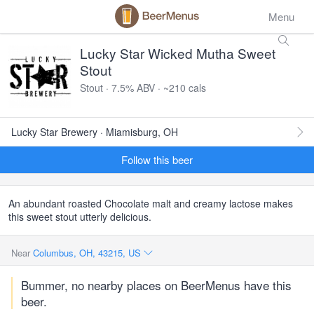
Menu
Lucky Star Wicked Mutha Sweet
Stout
Stout · 7.5% ABV · ~210 cals
Lucky Star Brewery · Miamisburg, OH
Follow this beer
An abundant roasted Chocolate malt and creamy lactose makes
this sweet stout utterly delicious.
Near
Columbus, OH, 43215, US
Bummer, no nearby places on BeerMenus have this
beer.