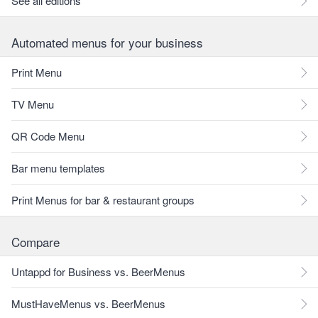
See all editions
Automated menus for your business
Print Menu
TV Menu
QR Code Menu
Bar menu templates
Print Menus for bar & restaurant groups
Compare
Untappd for Business vs. BeerMenus
MustHaveMenus vs. BeerMenus