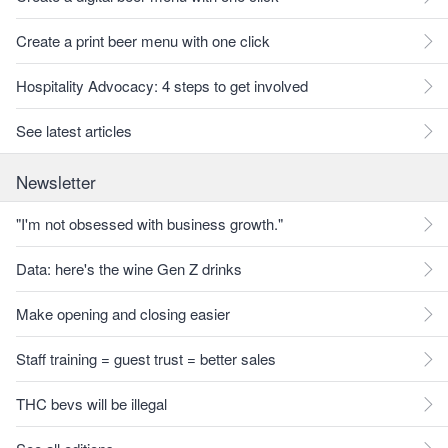
Create a print beer menu with one click
Hospitality Advocacy: 4 steps to get involved
See latest articles
Newsletter
"I'm not obsessed with business growth."
Data: here's the wine Gen Z drinks
Make opening and closing easier
Staff training = guest trust = better sales
THC bevs will be illegal