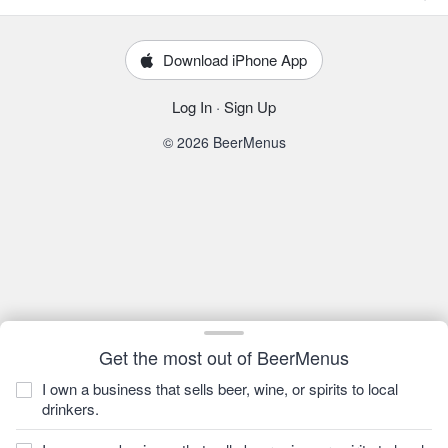
Download iPhone App
Log In
·
Sign Up
© 2026 BeerMenus
Get the most out of BeerMenus
I own a business that sells beer, wine, or spirits to local
drinkers.