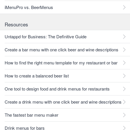
iMenuPro vs. BeerMenus
Resources
Untappd for Business: The Definitive Guide
Create a bar menu with one click beer and wine descriptions
How to find the right menu template for my restaurant or bar
How to create a balanced beer list
One tool to design food and drink menus for restaurants
Create a drink menu with one click beer and wine descriptions
The fastest bar menu maker
Drink menus for bars