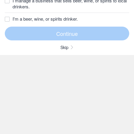
I manage a business that sells beer, wine, or spirits to local
drinkers.
I'm a beer, wine, or spirits drinker.
Skip