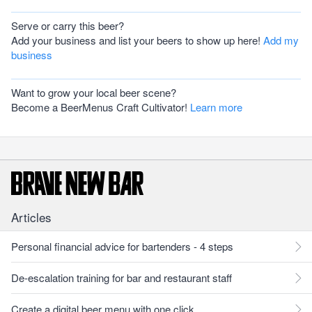
Serve or carry this beer?
Add your business and list your beers to show up here!
Add my
business
Want to grow your local beer scene?
Become a BeerMenus Craft Cultivator!
Learn more
Articles
Personal financial advice for bartenders - 4 steps
De-escalation training for bar and restaurant staff
Create a digital beer menu with one click