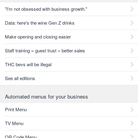
"I'm not obsessed with business growth."
Data: here's the wine Gen Z drinks
Make opening and closing easier
Staff training = guest trust = better sales
THC bevs will be illegal
See all editions
Automated menus for your business
Print Menu
TV Menu
QR Code Menu