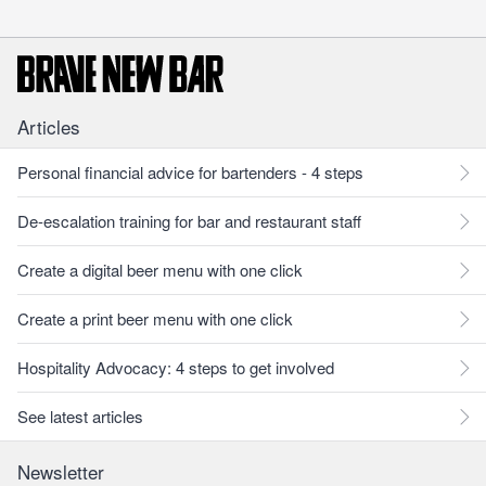
Articles
Personal financial advice for bartenders - 4 steps
De-escalation training for bar and restaurant staff
Create a digital beer menu with one click
Create a print beer menu with one click
Hospitality Advocacy: 4 steps to get involved
See latest articles
Newsletter