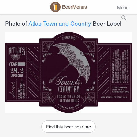
Menu
Photo of
Atlas Town and Country
Beer Label
Find this beer near me