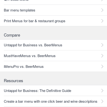
Bar menu templates
Print Menus for bar & restaurant groups
Compare
Untappd for Business vs. BeerMenus
MustHaveMenus vs. BeerMenus
iMenuPro vs. BeerMenus
Resources
Untappd for Business: The Definitive Guide
Create a bar menu with one click beer and wine descriptions