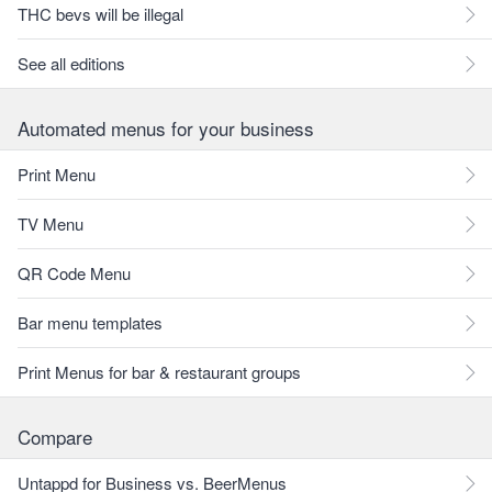
THC bevs will be illegal
See all editions
Automated menus for your business
Print Menu
TV Menu
QR Code Menu
Bar menu templates
Print Menus for bar & restaurant groups
Compare
Untappd for Business vs. BeerMenus