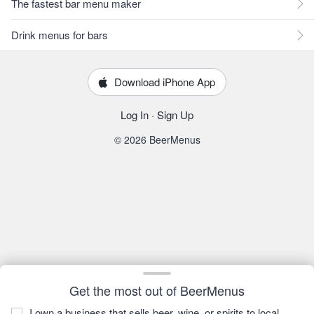
The fastest bar menu maker
Drink menus for bars
Download iPhone App
Log In
·
Sign Up
© 2026 BeerMenus
Get the most out of BeerMenus
I own a business that sells beer, wine, or spirits to local