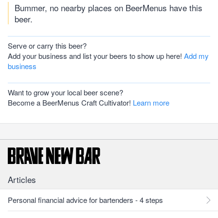
Bummer, no nearby places on BeerMenus have this
beer.
Serve or carry this beer?
Add your business and list your beers to show up here!
Add my
business
Want to grow your local beer scene?
Become a BeerMenus Craft Cultivator!
Learn more
Articles
Personal financial advice for bartenders - 4 steps