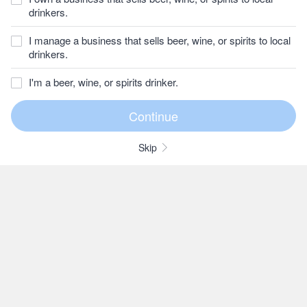
drinkers.
I manage a business that sells beer, wine, or spirits to local
drinkers.
I'm a beer, wine, or spirits drinker.
Skip