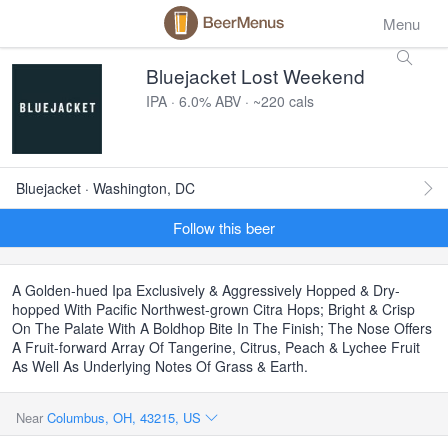
Menu
Bluejacket Lost Weekend
IPA · 6.0% ABV · ~220 cals
Bluejacket · Washington, DC
Follow this beer
A Golden-hued Ipa Exclusively & Aggressively Hopped & Dry-
hopped With Pacific Northwest-grown Citra Hops; Bright & Crisp
On The Palate With A Boldhop Bite In The Finish; The Nose Offers
A Fruit-forward Array Of Tangerine, Citrus, Peach & Lychee Fruit
As Well As Underlying Notes Of Grass & Earth.
Near
Columbus, OH, 43215, US