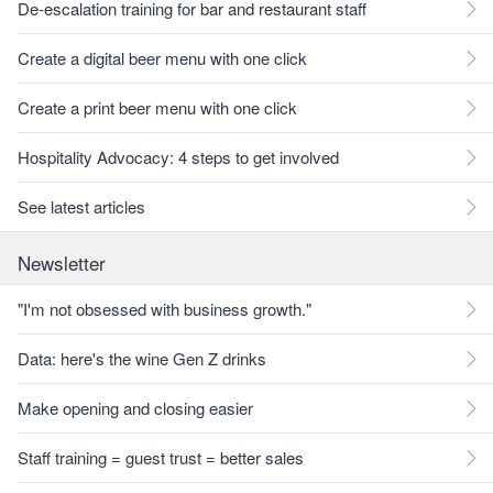
De-escalation training for bar and restaurant staff
Create a digital beer menu with one click
Create a print beer menu with one click
Hospitality Advocacy: 4 steps to get involved
See latest articles
Newsletter
"I'm not obsessed with business growth."
Data: here's the wine Gen Z drinks
Make opening and closing easier
Staff training = guest trust = better sales