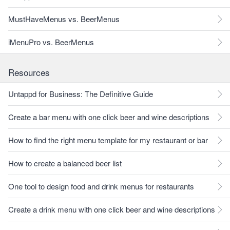
MustHaveMenus vs. BeerMenus
iMenuPro vs. BeerMenus
Resources
Untappd for Business: The Definitive Guide
Create a bar menu with one click beer and wine descriptions
How to find the right menu template for my restaurant or bar
How to create a balanced beer list
One tool to design food and drink menus for restaurants
Create a drink menu with one click beer and wine descriptions