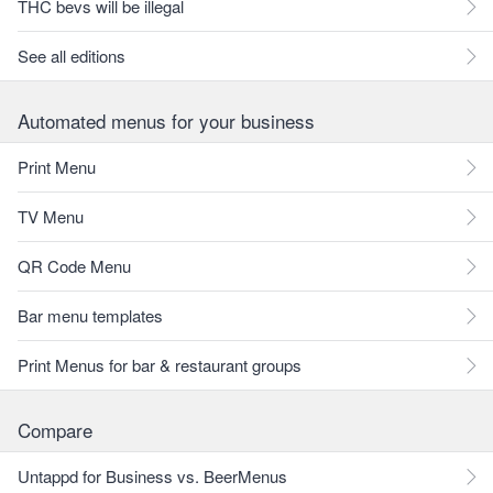
THC bevs will be illegal
See all editions
Automated menus for your business
Print Menu
TV Menu
QR Code Menu
Bar menu templates
Print Menus for bar & restaurant groups
Compare
Untappd for Business vs. BeerMenus