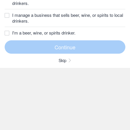
drinkers.
I manage a business that sells beer, wine, or spirits to local
drinkers.
I'm a beer, wine, or spirits drinker.
Skip