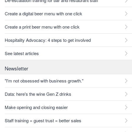
De-escalation training for bar and restaurant staff
Create a digital beer menu with one click
Create a print beer menu with one click
Hospitality Advocacy: 4 steps to get involved
See latest articles
Newsletter
"I'm not obsessed with business growth."
Data: here's the wine Gen Z drinks
Make opening and closing easier
Staff training = guest trust = better sales