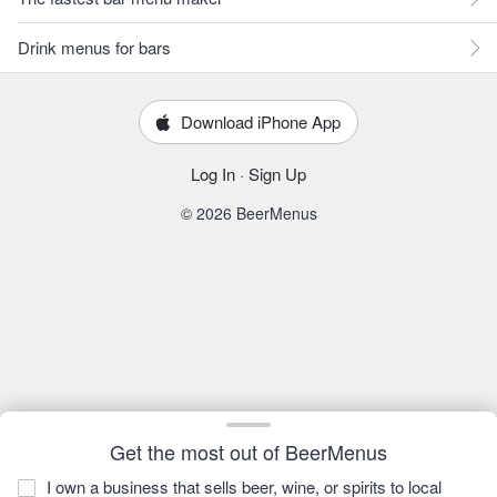
Drink menus for bars
Download iPhone App
Log In
·
Sign Up
© 2026 BeerMenus
Get the most out of BeerMenus
I own a business that sells beer, wine, or spirits to local