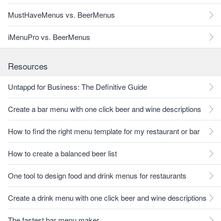
MustHaveMenus vs. BeerMenus
iMenuPro vs. BeerMenus
Resources
Untappd for Business: The Definitive Guide
Create a bar menu with one click beer and wine descriptions
How to find the right menu template for my restaurant or bar
How to create a balanced beer list
One tool to design food and drink menus for restaurants
Create a drink menu with one click beer and wine descriptions
The fastest bar menu maker