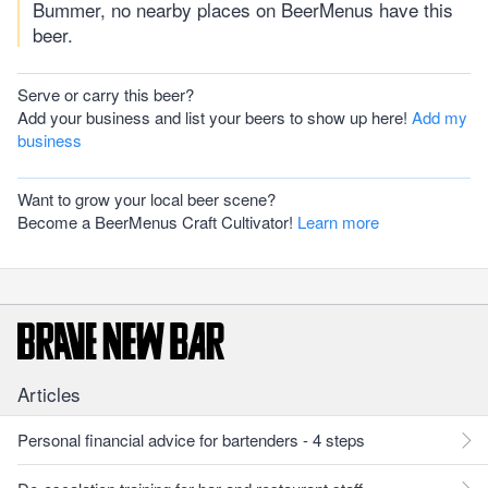
Bummer, no nearby places on BeerMenus have this
beer.
Serve or carry this beer?
Add your business and list your beers to show up here!
Add my
business
Want to grow your local beer scene?
Become a BeerMenus Craft Cultivator!
Learn more
Articles
Personal financial advice for bartenders - 4 steps