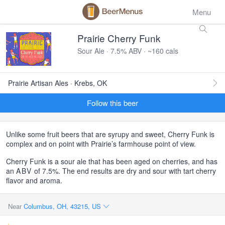
Menu
Prairie Cherry Funk
Sour Ale · 7.5% ABV · ~160 cals
Prairie Artisan Ales · Krebs, OK
Follow this beer
Unlike some fruit beers that are syrupy and sweet, Cherry Funk is
complex and on point with Prairie’s farmhouse point of view.
Cherry Funk is a sour ale that has been aged on cherries, and has
an
ABV
of 7.5%. The end results are dry and sour with tart cherry
flavor and aroma.
Near
Columbus, OH, 43215, US