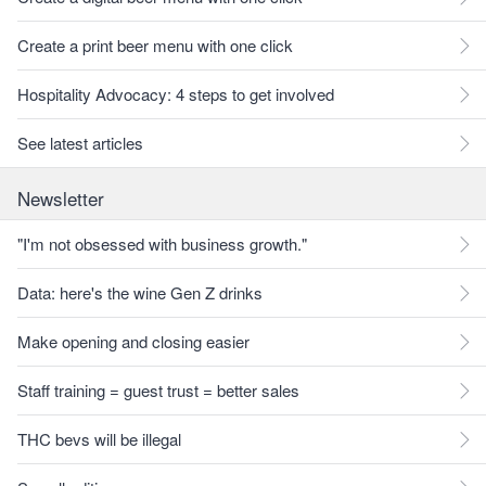
Create a print beer menu with one click
Hospitality Advocacy: 4 steps to get involved
See latest articles
Newsletter
"I'm not obsessed with business growth."
Data: here's the wine Gen Z drinks
Make opening and closing easier
Staff training = guest trust = better sales
THC bevs will be illegal