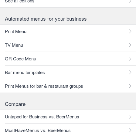
See all editions
Automated menus for your business
Print Menu
TV Menu
QR Code Menu
Bar menu templates
Print Menus for bar & restaurant groups
Compare
Untappd for Business vs. BeerMenus
MustHaveMenus vs. BeerMenus