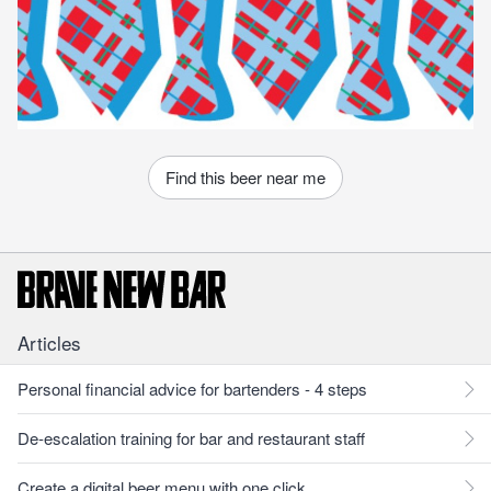
Find this beer near me
Articles
Personal financial advice for bartenders - 4 steps
De-escalation training for bar and restaurant staff
Create a digital beer menu with one click