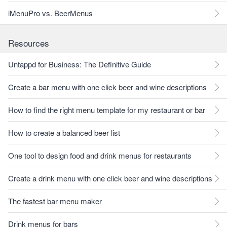
iMenuPro vs. BeerMenus
Resources
Untappd for Business: The Definitive Guide
Create a bar menu with one click beer and wine descriptions
How to find the right menu template for my restaurant or bar
How to create a balanced beer list
One tool to design food and drink menus for restaurants
Create a drink menu with one click beer and wine descriptions
The fastest bar menu maker
Drink menus for bars