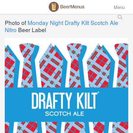
Menu
Photo of
Monday Night Drafty Kilt Scotch Ale
Nitro
Beer Label