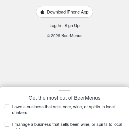
Download iPhone App
Log In
·
Sign Up
© 2026 BeerMenus
Get the most out of BeerMenus
I own a business that sells beer, wine, or spirits to local
drinkers.
I manage a business that sells beer, wine, or spirits to local