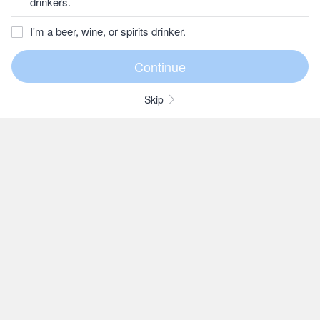
drinkers.
I'm a beer, wine, or spirits drinker.
Skip