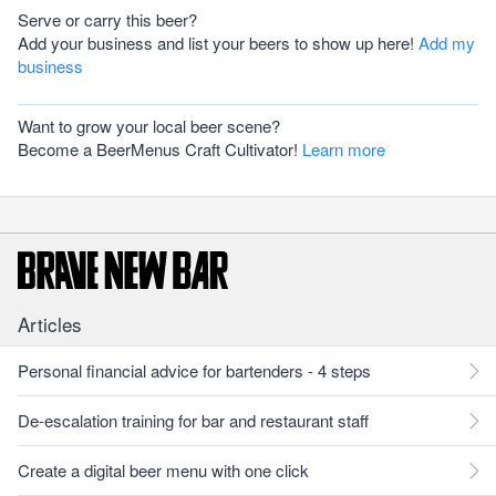
Serve or carry this beer?
Add your business and list your beers to show up here!
Add my
business
Want to grow your local beer scene?
Become a BeerMenus Craft Cultivator!
Learn more
Articles
Personal financial advice for bartenders - 4 steps
De-escalation training for bar and restaurant staff
Create a digital beer menu with one click