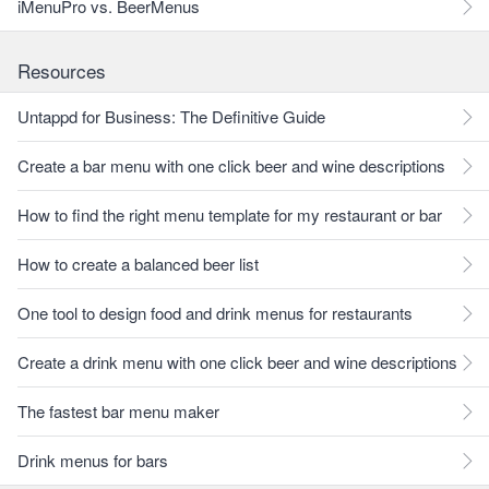
iMenuPro vs. BeerMenus
Resources
Untappd for Business: The Definitive Guide
Create a bar menu with one click beer and wine descriptions
How to find the right menu template for my restaurant or bar
How to create a balanced beer list
One tool to design food and drink menus for restaurants
Create a drink menu with one click beer and wine descriptions
The fastest bar menu maker
Drink menus for bars