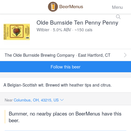
Menu
Olde Burnside Ten Penny Penny
Witbier · 5.0% ABV · ~150 cals
The Olde Burnside Brewing Company · East Hartford, CT
Follow this beer
A Belgian-Scottish wit. Brewed with heather tips and citrus.
Near
Columbus, OH, 43215, US
Bummer, no nearby places on BeerMenus have this
beer.