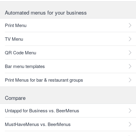
Automated menus for your business
Print Menu
TV Menu
QR Code Menu
Bar menu templates
Print Menus for bar & restaurant groups
Compare
Untappd for Business vs. BeerMenus
MustHaveMenus vs. BeerMenus