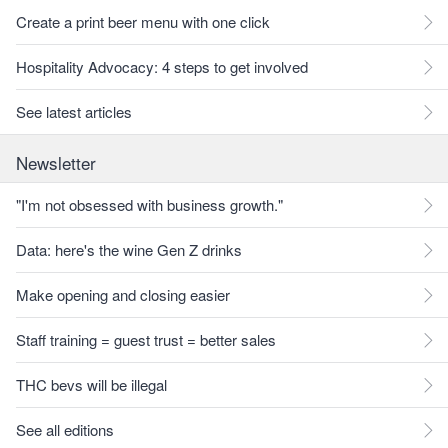
Create a print beer menu with one click
Hospitality Advocacy: 4 steps to get involved
See latest articles
Newsletter
"I'm not obsessed with business growth."
Data: here's the wine Gen Z drinks
Make opening and closing easier
Staff training = guest trust = better sales
THC bevs will be illegal
See all editions