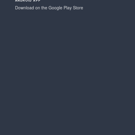
ANDROID APP
Download on the Google Play Store