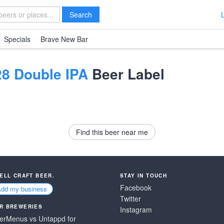
Search
Specials
Brave New Bar
8 Double IPA
Beer Label
Find this beer near me
SELL CRAFT BEER.
STAY IN TOUCH
Facebook
Add my business
Twitter
R BREWERIES
Instagram
erMenus vs Untappd for