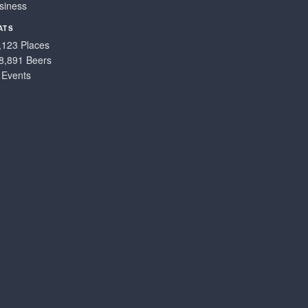
siness
ATS
,123 Places
8,891 Beers
 Events