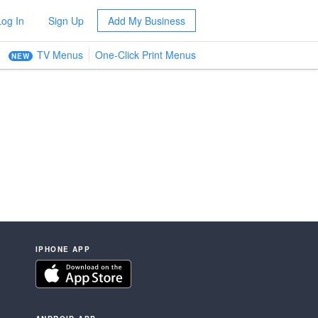
Log In
Sign Up
Add My Business
TV Menus
One-Click Print Menus
NEW
IPHONE APP