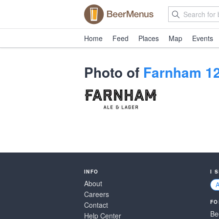
Home
Feed
Places
Map
Events
Photo of
Farnham 12
INFO
I 
About
Careers
FO
Contact
Be
Help Center