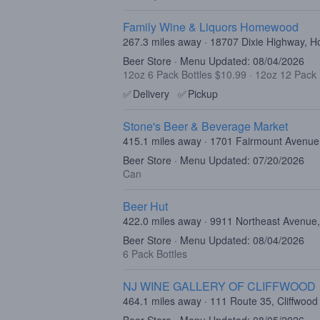
Family Wine & Liquors Homewood
267.3 miles away · 18707 Dixie Highway, 
Beer Store · Menu Updated: 08/04/2026
12oz 6 Pack Bottles $10.99
·
12oz 12 Pack 
✅
Delivery
✅
Pickup
Stone's Beer & Beverage Market
415.1 miles away · 1701 Fairmount Avenue,
Beer Store · Menu Updated: 07/20/2026
Can
Beer Hut
422.0 miles away · 9911 Northeast Avenue,
Beer Store · Menu Updated: 08/04/2026
6 Pack Bottles
NJ WINE GALLERY OF CLIFFWOOD
464.1 miles away · 111 Route 35, Cliffwood