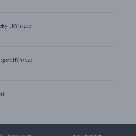
ooklyn, NY 11213
reeport, NY 11520
st.