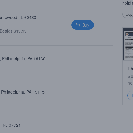
holid
Copy
Homewood, IL 60430
Buy
Bottles $19.99
 Philadelphia, PA 19130
Th
Se
he
 Philadelphia, PA 19115
 , NJ 07721