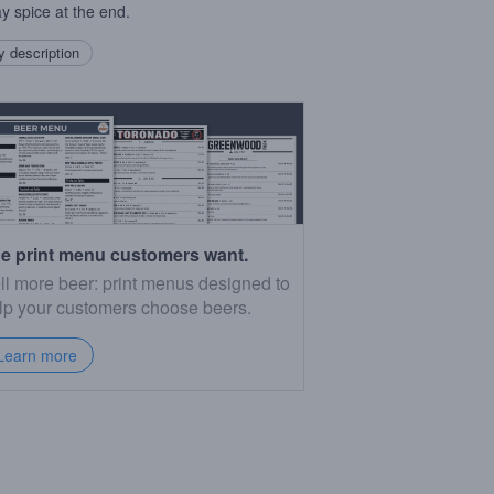
ay spice at the end.
 description
e print menu customers want.
ll more beer: print menus designed to
lp your customers choose beers.
Learn more