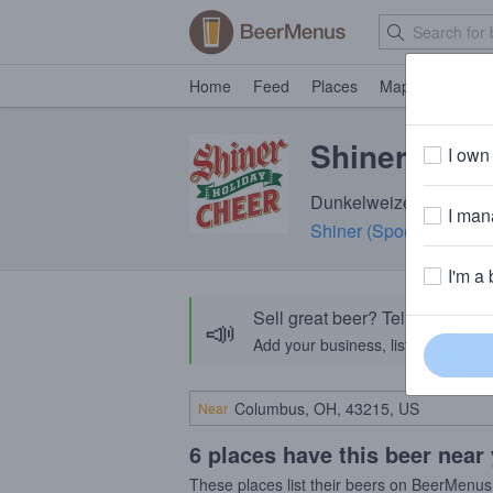
Home
Feed
Places
Map
Events
Shiner Holi
I own 
Dunkelweizen · 5.4% AB
I mana
Shiner (Spoetzl Brewer
I'm a 
Sell great beer? Tell the Bee
📣
Add your business, list your beers, 
Near
6 places have this beer near
These places list their beers on BeerMenus