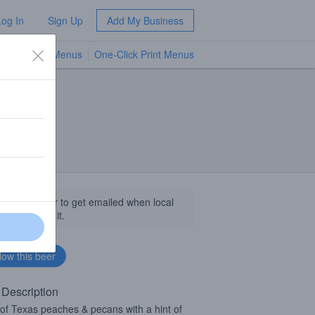
Log In
Sign Up
Add My Business
TV Menus
One-Click Print Menus
NEW
llow this beer to get emailed when local
sinesses get it.
 Description
 of Texas peaches & pecans with a hint of