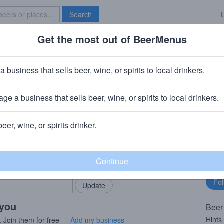
Search
Get the most out of BeerMenus
Specials
Brave New Bar
day Cheer
a business that sells beer, wine, or spirits to local drinkers.
V · ~170 calories
ge a business that sells beer, wine, or spirits to local drinkers.
y)
· Shiner, TX
beer, wine, or spirits drinker.
rMenus community!
Fo
Add my business
bu
bring in your locals.
 you
Beer
Hints
. Join them for free —
Add my business