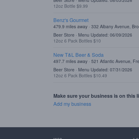
Beer Store · Menu Updated: 08/05/2026
12oz Bottle $9.99
Benz's Gourmet
479.9 miles away · 332 Albany Avenue, Br
Beer Store · Menu Updated: 06/09/2026
12oz 6 Pack Bottles $10
New T&L Beer & Soda
497.7 miles away · 521 Atlantic Avenue, F
Beer Store · Menu Updated: 07/31/2026
12oz 6 Pack Bottles $10.49
Make sure your business is on this li
Add my business