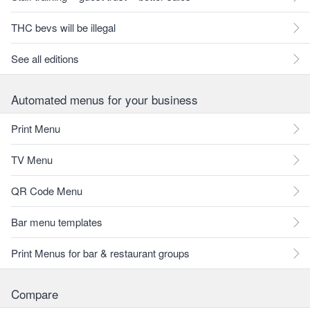
THC bevs will be illegal
See all editions
Automated menus for your business
Print Menu
TV Menu
QR Code Menu
Bar menu templates
Print Menus for bar & restaurant groups
Compare