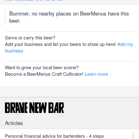
Bummer, no nearby places on BeerMenus have this
beer.
Serve or carry this beer?
Add your business and list your beers to show up here!
Add my
business
Want to grow your local beer scene?
Become a BeerMenus Craft Cultivator!
Learn more
Articles
Personal financial advice for bartenders - 4 steps