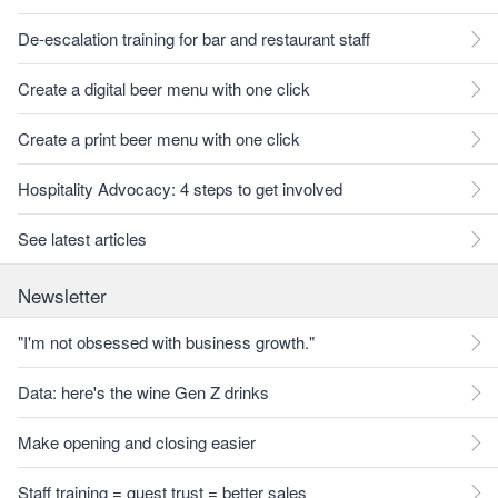
De-escalation training for bar and restaurant staff
Create a digital beer menu with one click
Create a print beer menu with one click
Hospitality Advocacy: 4 steps to get involved
See latest articles
Newsletter
"I'm not obsessed with business growth."
Data: here's the wine Gen Z drinks
Make opening and closing easier
Staff training = guest trust = better sales