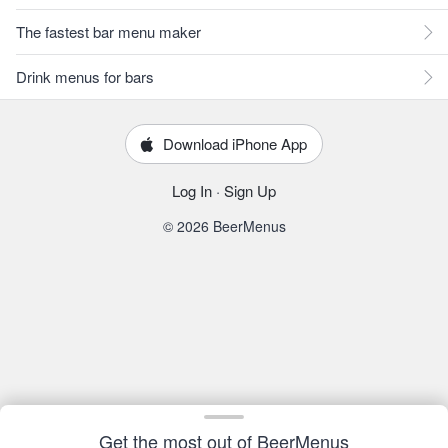
The fastest bar menu maker
Drink menus for bars
Download iPhone App
Log In
·
Sign Up
© 2026 BeerMenus
Get the most out of BeerMenus