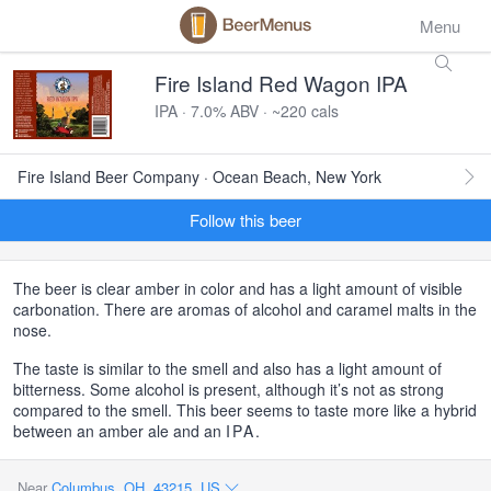
Menu
Fire Island Red Wagon IPA
IPA · 7.0% ABV · ~220 cals
Fire Island Beer Company · Ocean Beach, New York
Follow this beer
The beer is clear amber in color and has a light amount of visible
carbonation. There are aromas of alcohol and caramel malts in the
nose.
The taste is similar to the smell and also has a light amount of
bitterness. Some alcohol is present, although it’s not as strong
compared to the smell. This beer seems to taste more like a hybrid
between an amber ale and an
IPA
.
Near
Columbus, OH, 43215, US