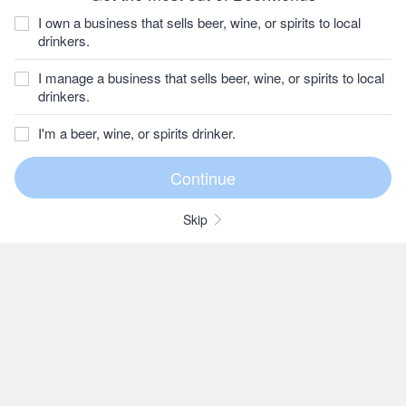
I own a business that sells beer, wine, or spirits to local
drinkers.
I manage a business that sells beer, wine, or spirits to local
drinkers.
I'm a beer, wine, or spirits drinker.
Skip