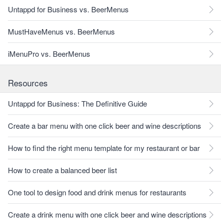
Untappd for Business vs. BeerMenus
MustHaveMenus vs. BeerMenus
iMenuPro vs. BeerMenus
Resources
Untappd for Business: The Definitive Guide
Create a bar menu with one click beer and wine descriptions
How to find the right menu template for my restaurant or bar
How to create a balanced beer list
One tool to design food and drink menus for restaurants
Create a drink menu with one click beer and wine descriptions