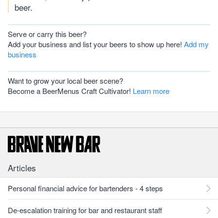
beer.
Serve or carry this beer?
Add your business and list your beers to show up here!
Add my
business
Want to grow your local beer scene?
Become a BeerMenus Craft Cultivator!
Learn more
Articles
Personal financial advice for bartenders - 4 steps
De-escalation training for bar and restaurant staff