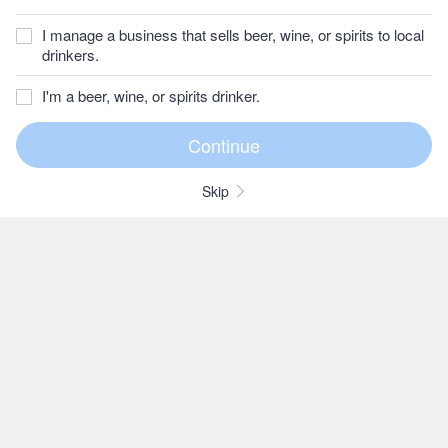
I manage a business that sells beer, wine, or spirits to local
drinkers.
I'm a beer, wine, or spirits drinker.
Skip