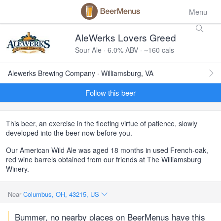
Menu
AleWerks Lovers Greed
Sour Ale · 6.0% ABV · ~160 cals
Alewerks Brewing Company · Williamsburg, VA
Follow this beer
This beer, an exercise in the fleeting virtue of patience, slowly
developed into the beer now before you.
Our American Wild Ale was aged 18 months in used French-oak,
red wine barrels obtained from our friends at The Williamsburg
Winery.
Near
Columbus, OH, 43215, US
Bummer, no nearby places on BeerMenus have this