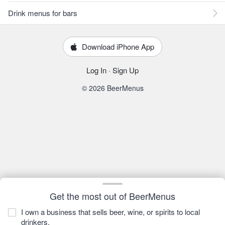
Drink menus for bars
Download iPhone App
Log In
·
Sign Up
© 2026 BeerMenus
Get the most out of BeerMenus
I own a business that sells beer, wine, or spirits to local
drinkers.