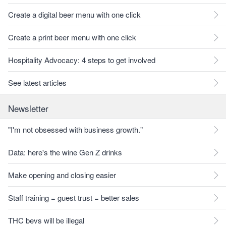
Create a digital beer menu with one click
Create a print beer menu with one click
Hospitality Advocacy: 4 steps to get involved
See latest articles
Newsletter
"I'm not obsessed with business growth."
Data: here's the wine Gen Z drinks
Make opening and closing easier
Staff training = guest trust = better sales
THC bevs will be illegal