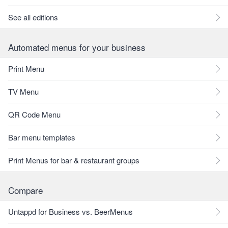
See all editions
Automated menus for your business
Print Menu
TV Menu
QR Code Menu
Bar menu templates
Print Menus for bar & restaurant groups
Compare
Untappd for Business vs. BeerMenus