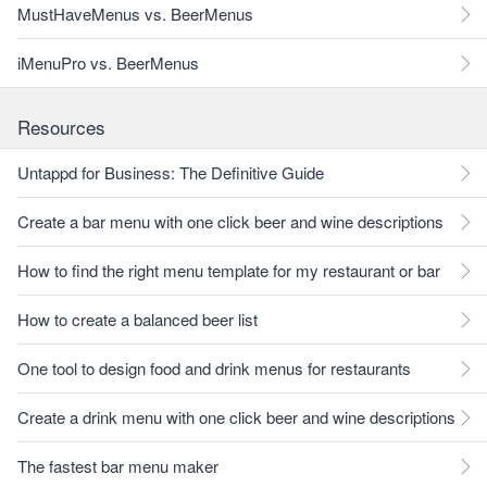
MustHaveMenus vs. BeerMenus
iMenuPro vs. BeerMenus
Resources
Untappd for Business: The Definitive Guide
Create a bar menu with one click beer and wine descriptions
How to find the right menu template for my restaurant or bar
How to create a balanced beer list
One tool to design food and drink menus for restaurants
Create a drink menu with one click beer and wine descriptions
The fastest bar menu maker