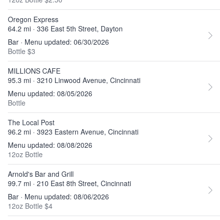
Oregon Express
64.2 mi · 336 East 5th Street, Dayton
Bar · Menu updated: 06/30/2026
Bottle $3
MILLIONS CAFE
95.3 mi · 3210 Linwood Avenue, Cincinnati
Menu updated: 08/05/2026
Bottle
The Local Post
96.2 mi · 3923 Eastern Avenue, Cincinnati
Menu updated: 08/08/2026
12oz Bottle
Arnold's Bar and Grill
99.7 mi · 210 East 8th Street, Cincinnati
Bar · Menu updated: 08/06/2026
12oz Bottle $4