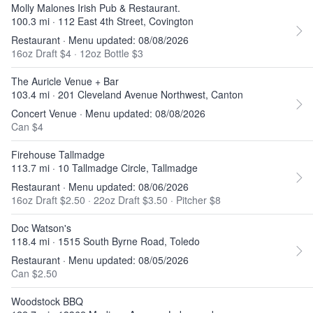
Molly Malones Irish Pub & Restaurant.
100.3 mi · 112 East 4th Street, Covington
Restaurant · Menu updated: 08/08/2026
16oz Draft $4
·
12oz Bottle $3
The Auricle Venue + Bar
103.4 mi · 201 Cleveland Avenue Northwest, Canton
Concert Venue · Menu updated: 08/08/2026
Can $4
Firehouse Tallmadge
113.7 mi · 10 Tallmadge Circle, Tallmadge
Restaurant · Menu updated: 08/06/2026
16oz Draft $2.50
·
22oz Draft $3.50
·
Pitcher $8
Doc Watson's
118.4 mi · 1515 South Byrne Road, Toledo
Restaurant · Menu updated: 08/05/2026
Can $2.50
Woodstock BBQ