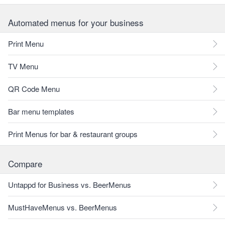
Automated menus for your business
Print Menu
TV Menu
QR Code Menu
Bar menu templates
Print Menus for bar & restaurant groups
Compare
Untappd for Business vs. BeerMenus
MustHaveMenus vs. BeerMenus