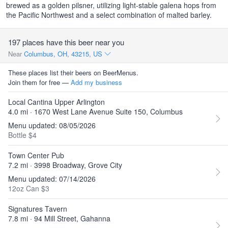
brewed as a golden pilsner, utilizing light-stable galena hops from
the Pacific Northwest and a select combination of malted barley.
197 places have this beer near you
Near
Columbus, OH, 43215, US
These places list their beers on BeerMenus.
Join them for free —
Add my business
Local Cantina Upper Arlington
4.0 mi · 1670 West Lane Avenue Suite 150, Columbus
Menu updated: 08/05/2026
Bottle $4
Town Center Pub
7.2 mi · 3998 Broadway, Grove City
Menu updated: 07/14/2026
12oz Can $3
Signatures Tavern
7.8 mi · 94 Mill Street, Gahanna