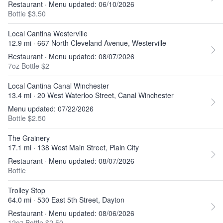
Restaurant · Menu updated: 06/10/2026
Bottle $3.50
Local Cantina Westerville
12.9 mi · 667 North Cleveland Avenue, Westerville
Restaurant · Menu updated: 08/07/2026
7oz Bottle $2
Local Cantina Canal Winchester
13.4 mi · 20 West Waterloo Street, Canal Winchester
Menu updated: 07/22/2026
Bottle $2.50
The Grainery
17.1 mi · 138 West Main Street, Plain City
Restaurant · Menu updated: 08/07/2026
Bottle
Trolley Stop
64.0 mi · 530 East 5th Street, Dayton
Restaurant · Menu updated: 08/06/2026
12oz Bottle $2.50