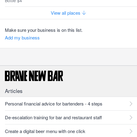
Bottle $4
View all places
Make sure your business is on this list.
Add my business
Articles
Personal financial advice for bartenders - 4 steps
De-escalation training for bar and restaurant staff
Create a digital beer menu with one click