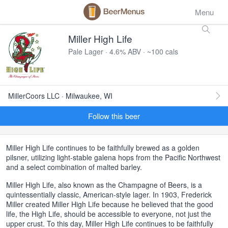
Menu
Miller High Life
Pale Lager · 4.6% ABV · ~100 cals
MillerCoors LLC · Milwaukee, WI
Follow this beer
Miller High Life continues to be faithfully brewed as a golden
pilsner, utilizing light-stable galena hops from the Pacific Northwest
and a select combination of malted barley.
Miller High Life, also known as the Champagne of Beers, is a
quintessentially classic, American-style lager. In 1903, Frederick
Miller created Miller High Life because he believed that the good
life, the High Life, should be accessible to everyone, not just the
upper crust. To this day, Miller High Life continues to be faithfully