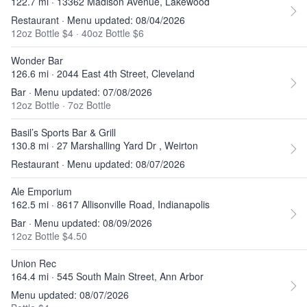
122.7 mi · 13362 Madison Avenue, Lakewood
Restaurant · Menu updated: 08/04/2026
12oz Bottle $4
·
40oz Bottle $6
Wonder Bar
126.6 mi · 2044 East 4th Street, Cleveland
Bar · Menu updated: 07/08/2026
12oz Bottle
·
7oz Bottle
Basil’s Sports Bar & Grill
130.8 mi · 27 Marshalling Yard Dr , Weirton
Restaurant · Menu updated: 08/07/2026
Ale Emporium
162.5 mi · 8617 Allisonville Road, Indianapolis
Bar · Menu updated: 08/09/2026
12oz Bottle $4.50
Union Rec
164.4 mi · 545 South Main Street, Ann Arbor
Menu updated: 08/07/2026