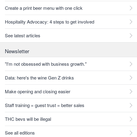
Create a print beer menu with one click
Hospitality Advocacy: 4 steps to get involved
See latest articles
Newsletter
"I'm not obsessed with business growth."
Data: here's the wine Gen Z drinks
Make opening and closing easier
Staff training = guest trust = better sales
THC bevs will be illegal
See all editions