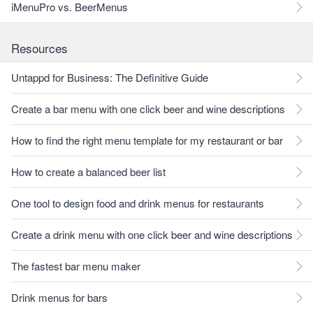
iMenuPro vs. BeerMenus
Resources
Untappd for Business: The Definitive Guide
Create a bar menu with one click beer and wine descriptions
How to find the right menu template for my restaurant or bar
How to create a balanced beer list
One tool to design food and drink menus for restaurants
Create a drink menu with one click beer and wine descriptions
The fastest bar menu maker
Drink menus for bars