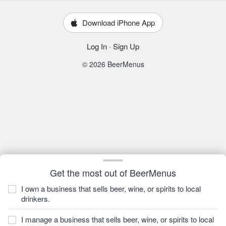
Download iPhone App
Log In
·
Sign Up
© 2026 BeerMenus
Get the most out of BeerMenus
I own a business that sells beer, wine, or spirits to local
drinkers.
I manage a business that sells beer, wine, or spirits to local