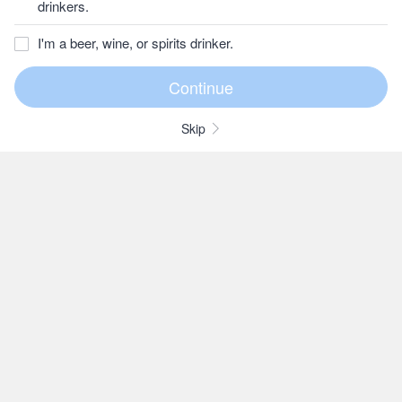
drinkers.
I'm a beer, wine, or spirits drinker.
Skip