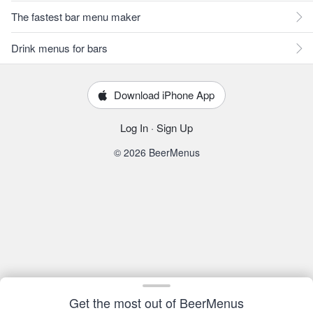
The fastest bar menu maker
Drink menus for bars
Download iPhone App
Log In
·
Sign Up
© 2026 BeerMenus
Get the most out of BeerMenus