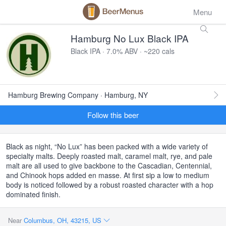
Menu
Hamburg No Lux Black IPA
Black IPA · 7.0% ABV · ~220 cals
Hamburg Brewing Company · Hamburg, NY
Follow this beer
Black as night, “No Lux” has been packed with a wide variety of
specialty malts. Deeply roasted malt, caramel malt, rye, and pale
malt are all used to give backbone to the Cascadian, Centennial,
and Chinook hops added en masse. At first sip a low to medium
body is noticed followed by a robust roasted character with a hop
dominated finish.
Near
Columbus, OH, 43215, US