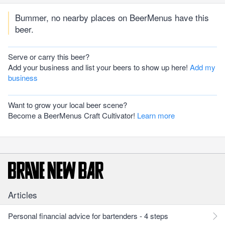
Bummer, no nearby places on BeerMenus have this
beer.
Serve or carry this beer?
Add your business and list your beers to show up here!
Add my
business
Want to grow your local beer scene?
Become a BeerMenus Craft Cultivator!
Learn more
Articles
Personal financial advice for bartenders - 4 steps