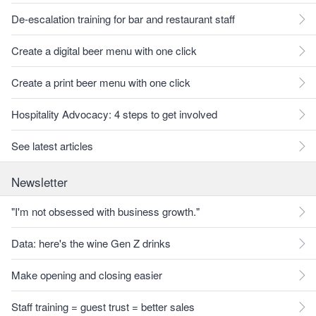
De-escalation training for bar and restaurant staff
Create a digital beer menu with one click
Create a print beer menu with one click
Hospitality Advocacy: 4 steps to get involved
See latest articles
Newsletter
"I'm not obsessed with business growth."
Data: here's the wine Gen Z drinks
Make opening and closing easier
Staff training = guest trust = better sales