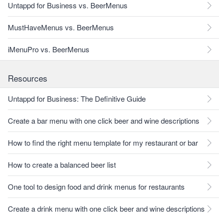
Untappd for Business vs. BeerMenus
MustHaveMenus vs. BeerMenus
iMenuPro vs. BeerMenus
Resources
Untappd for Business: The Definitive Guide
Create a bar menu with one click beer and wine descriptions
How to find the right menu template for my restaurant or bar
How to create a balanced beer list
One tool to design food and drink menus for restaurants
Create a drink menu with one click beer and wine descriptions