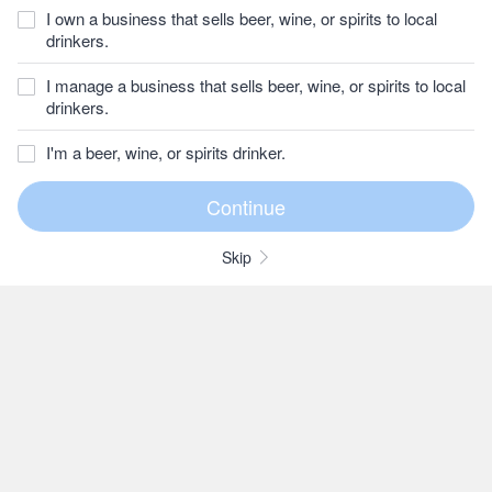
I own a business that sells beer, wine, or spirits to local
drinkers.
I manage a business that sells beer, wine, or spirits to local
drinkers.
I'm a beer, wine, or spirits drinker.
Skip