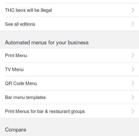
THC bevs will be illegal
See all editions
Automated menus for your business
Print Menu
TV Menu
QR Code Menu
Bar menu templates
Print Menus for bar & restaurant groups
Compare