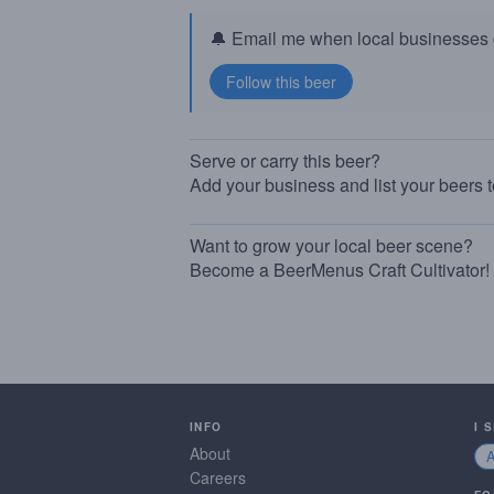
🔔 Email me when local businesses g
Serve or carry this beer?
Add your business and list your beers 
Want to grow your local beer scene?
Become a BeerMenus Craft Cultivator!
INFO
I 
About
Careers