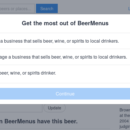
Search
Get the most out of BeerMenus
Specials
Brave New Bar
meal Stout
a business that sells beer, wine, or spirits to local drinkers.
0 calories
ge a business that sells beer, wine, or spirits to local drinkers.
any
· Troy, NY
beer, wine, or spirits drinker.
Beer
rMenus community!
Add my business
Accor
bring in your locals.
world
Brow
Brown
at th
n BeerMenus have this beer.
2004 
judgi