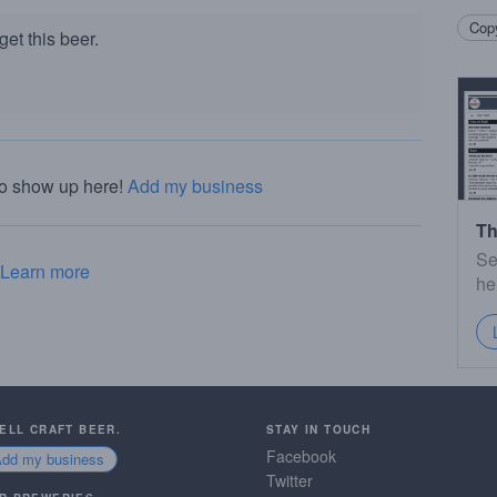
Copy
et this beer.
to show up here!
Add my business
Th
Se
Learn more
he
SELL CRAFT BEER.
STAY IN TOUCH
Facebook
Add my business
Twitter