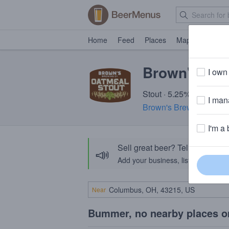
Home
Feed
Places
Map
Events
Brown's Oat
I own 
Stout · 5.25% ABV · ~21
I mana
Brown's Brewing Comp
I'm a 
Sell great beer? Tell the Bee
📣
Add your business, list your beers, 
Near
Bummer, no nearby places o