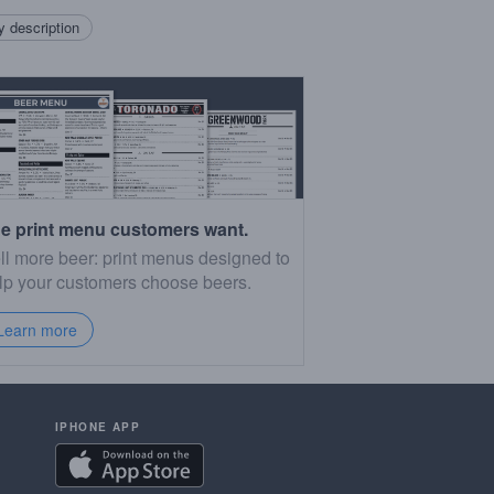
 description
e print menu customers want.
ll more beer: print menus designed to
lp your customers choose beers.
Learn more
IPHONE APP