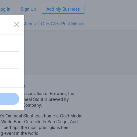
Log In
Sign Up
Add My Business
TV Menus
One-Click Print Menus
NEW
 Description
ding to the Association of Brewers, the
’s finest Oatmeal Stout is brewed by
n’s Brewing Company.
’s Oatmeal Stout took home a Gold Medal
e World Beer Cup held in San Diego, April
– perhaps the most prestigious beer
ng event in the world.