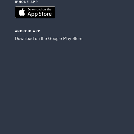
IPHONE APP
ANDROID APP
Download on the Google Play Store