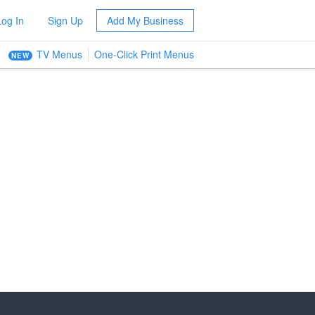
Log In
Sign Up
Add My Business
TV Menus
One-Click Print Menus
NEW