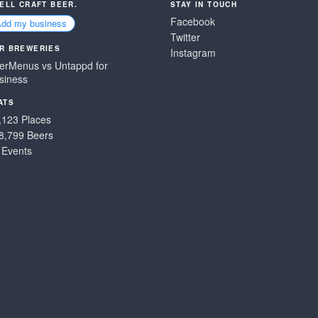
SELL CRAFT BEER.
STAY IN TOUCH
Facebook
Add my business
Twitter
R BREWERIES
Instagram
erMenus vs Untappd for
siness
ATS
,123 Places
8,799 Beers
 Events