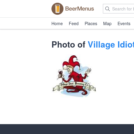
Home
Feed
Places
Map
Events
Photo of
Village Idi