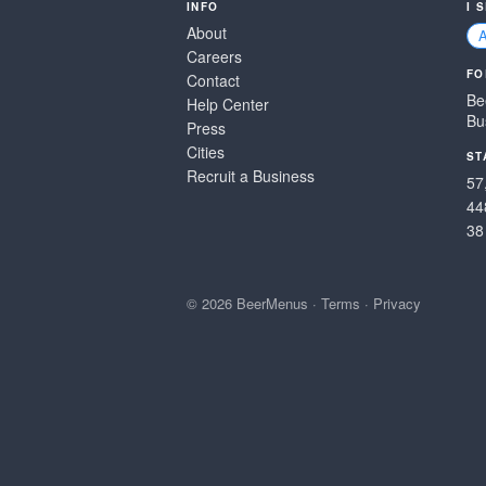
INFO
I 
About
Careers
FO
Contact
Be
Help Center
Bu
Press
Cities
ST
Recruit a Business
57
44
38
© 2026 BeerMenus
·
Terms
·
Privacy