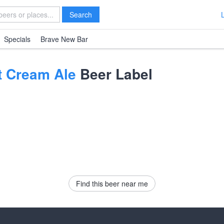
Search
Specials
Brave New Bar
ot Cream Ale
Beer Label
Find this beer near me