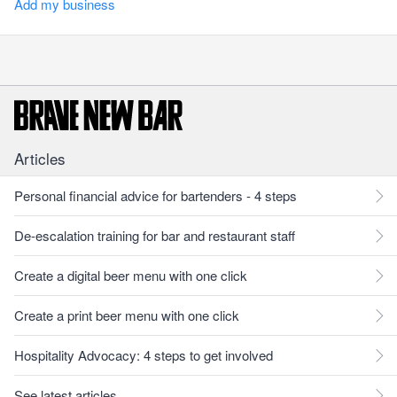
Add my business
Articles
Personal financial advice for bartenders - 4 steps
De-escalation training for bar and restaurant staff
Create a digital beer menu with one click
Create a print beer menu with one click
Hospitality Advocacy: 4 steps to get involved
See latest articles