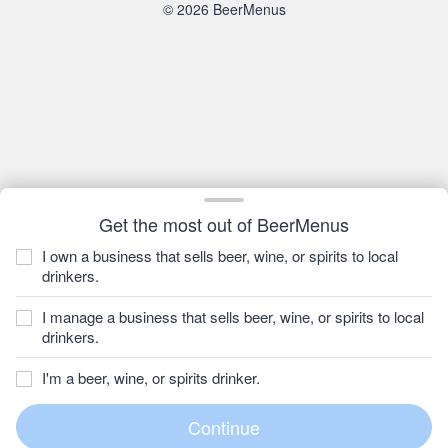
© 2026 BeerMenus
Get the most out of BeerMenus
I own a business that sells beer, wine, or spirits to local
drinkers.
I manage a business that sells beer, wine, or spirits to local
drinkers.
I'm a beer, wine, or spirits drinker.