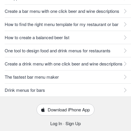
Create a bar menu with one click beer and wine descriptions
How to find the right menu template for my restaurant or bar
How to create a balanced beer list
One tool to design food and drink menus for restaurants
Create a drink menu with one click beer and wine descriptions
The fastest bar menu maker
Drink menus for bars
Download iPhone App
Log In
·
Sign Up