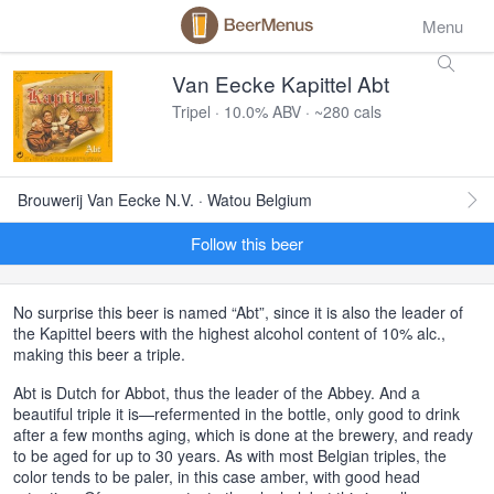
Menu
Van Eecke Kapittel Abt
Tripel · 10.0% ABV · ~280 cals
Brouwerij Van Eecke N.V. · Watou Belgium
Follow this beer
No surprise this beer is named “Abt”, since it is also the leader of
the Kapittel beers with the highest alcohol content of 10% alc.,
making this beer a triple.
Abt is Dutch for Abbot, thus the leader of the Abbey. And a
beautiful triple it is—refermented in the bottle, only good to drink
after a few months aging, which is done at the brewery, and ready
to be aged for up to 30 years. As with most Belgian triples, the
color tends to be paler, in this case amber, with good head