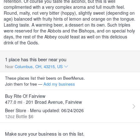
retention. Of course you taste the alcohol, but this is well
complimented with a very complex aroma and full mouth feel.
Round, malty, not very bitter (hoppy), slightly sweet (depending on
age) balanced with fruity hints of lemon and orange on the tongue.
Lasting taste. A warming beer, a dessert on its own. Such triples
were reserved for the Abbots and the Bishops, and on special holy
days, the rest of the Abbey could feast as well on this delicious
drink of the Gods.
1 place has this beer near you
Near
Columbus, OH, 43215, US
These places list their beers on BeerMenus.
Join them for free —
Add my business
Buy Rite Of Fairview
477.0 mi · 201 Broad Avenue, Fairview
Beer Store · Menu updated: 06/24/2026
12oz Bottle $6
Make sure your business is on this list.