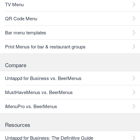
TV Menu
QR Code Menu
Bar menu templates
Print Menus for bar & restaurant groups
Compare
Untappd for Business vs. BeerMenus
MustHaveMenus vs. BeerMenus
iMenuPro vs. BeerMenus
Resources
Untappd for Business: The Definitive Guide