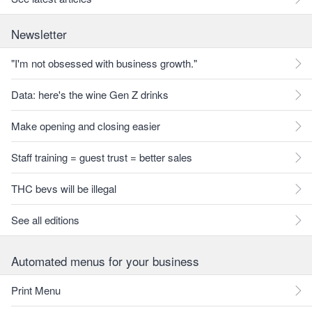
Newsletter
"I'm not obsessed with business growth."
Data: here's the wine Gen Z drinks
Make opening and closing easier
Staff training = guest trust = better sales
THC bevs will be illegal
See all editions
Automated menus for your business
Print Menu