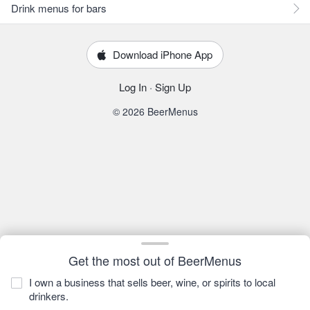
Drink menus for bars
Download iPhone App
Log In
·
Sign Up
© 2026 BeerMenus
Get the most out of BeerMenus
I own a business that sells beer, wine, or spirits to local
drinkers.