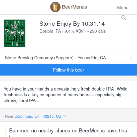
Menu
Stone Enjoy By 10.31.14
Double IPA · 9.4% ABV · ~290 cals
Stone Brewing Company (Sapporo) · Escondido, CA
Follow this beer
You have in your hands a devastatingly fresh double
IPA
. While
freshness is a key component of many beers – especially big,
citrusy, floral IPAs.
Near
Columbus, OH, 43215, US
Bummer, no nearby places on BeerMenus have this