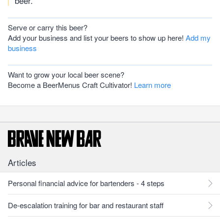
beer.
Serve or carry this beer?
Add your business and list your beers to show up here!
Add my
business
Want to grow your local beer scene?
Become a BeerMenus Craft Cultivator!
Learn more
Articles
Personal financial advice for bartenders - 4 steps
De-escalation training for bar and restaurant staff