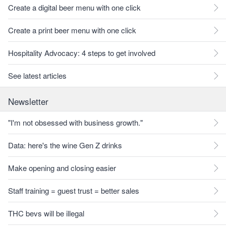
Create a digital beer menu with one click
Create a print beer menu with one click
Hospitality Advocacy: 4 steps to get involved
See latest articles
Newsletter
"I'm not obsessed with business growth."
Data: here's the wine Gen Z drinks
Make opening and closing easier
Staff training = guest trust = better sales
THC bevs will be illegal