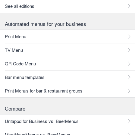
See all editions
Automated menus for your business
Print Menu
TV Menu
QR Code Menu
Bar menu templates
Print Menus for bar & restaurant groups
Compare
Untappd for Business vs. BeerMenus
MustHaveMenus vs. BeerMenus