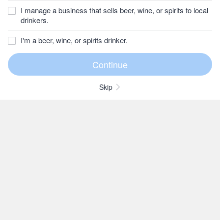
I manage a business that sells beer, wine, or spirits to local
drinkers.
I'm a beer, wine, or spirits drinker.
Skip