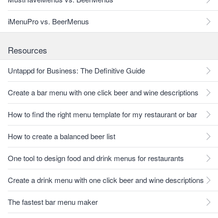
iMenuPro vs. BeerMenus
Resources
Untappd for Business: The Definitive Guide
Create a bar menu with one click beer and wine descriptions
How to find the right menu template for my restaurant or bar
How to create a balanced beer list
One tool to design food and drink menus for restaurants
Create a drink menu with one click beer and wine descriptions
The fastest bar menu maker