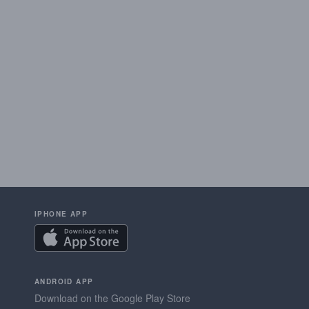
IPHONE APP
ANDROID APP
Download on the Google Play Store