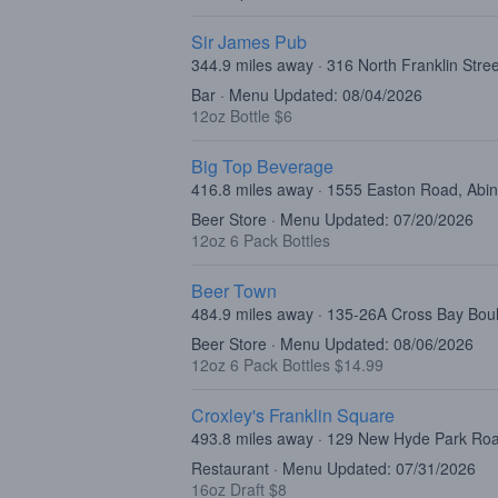
Sir James Pub
344.9 miles away · 316 North Franklin Stre
Bar · Menu Updated: 08/04/2026
12oz Bottle $6
Big Top Beverage
416.8 miles away · 1555 Easton Road, Abi
Beer Store · Menu Updated: 07/20/2026
12oz 6 Pack Bottles
Beer Town
484.9 miles away · 135-26A Cross Bay Bo
Beer Store · Menu Updated: 08/06/2026
12oz 6 Pack Bottles $14.99
Croxley's Franklin Square
493.8 miles away · 129 New Hyde Park Roa
Restaurant · Menu Updated: 07/31/2026
16oz Draft $8