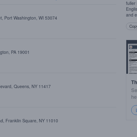
fulle
Engli
and e
et, Port Washington, WI 53074
Copy
ngton, PA 19001
Th
ulevard, Queens, NY 11417
Se
he
d, Franklin Square, NY 11010