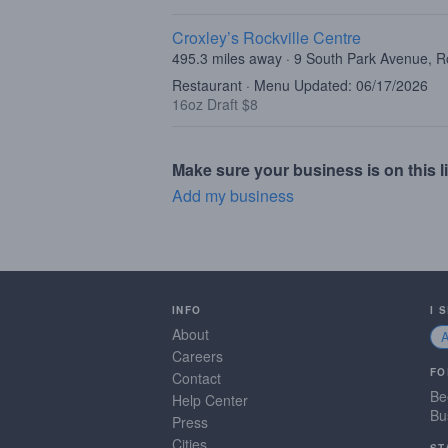
Croxley’s Rockville Centre
495.3 miles away · 9 South Park Avenue, R
Restaurant · Menu Updated: 06/17/2026
16oz Draft $8
Make sure your business is on this li
Add my business
INFO
I 
About
Careers
FO
Contact
Be
Help Center
Bu
Press
Cities