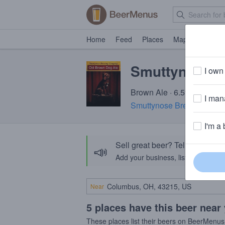
Home
Feed
Places
Map
Events
Smuttynose O
I own 
Brown Ale · 6.5% ABV · ~1
I mana
Smuttynose Brewing Co.
·
I'm a 
Sell great beer? Tell the Bee
📣
Add your business, list your beers, 
Near
5 places have this beer near
These places list their beers on BeerMenus