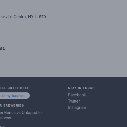
ockville Centre, NY 11570
st.
SELL CRAFT BEER.
STAY IN TOUCH
Facebook
Add my business
Twitter
R BREWERIES
Instagram
erMenus vs Untappd for
siness