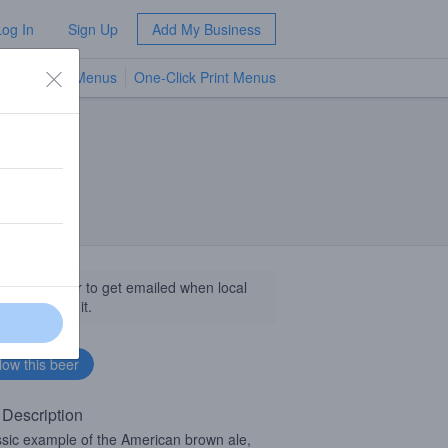
Log In
Sign Up
Add My Business
TV Menus
One-Click Print Menus
NEW
llow this beer to get emailed when local
sinesses get it.
 Description
ssic example of the American brown ale,