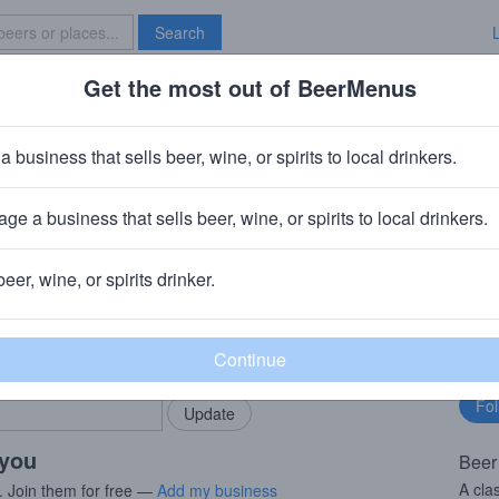
Search
Get the most out of BeerMenus
Specials
Brave New Bar
ld Brown Dog
a business that sells beer, wine, or spirits to local drinkers.
70 calories
ge a business that sells beer, wine, or spirits to local drinkers.
 Hampton, NH
beer, wine, or spirits drinker.
rMenus community!
Fo
Add my business
bu
bring in your locals.
 you
Beer
A cla
. Join them for free —
Add my business