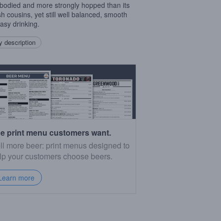
r bodied and more strongly hopped than its
sh cousins, yet still well balanced, smooth
asy drinking.
 description
e print menu customers want.
ll more beer: print menus designed to
lp your customers choose beers.
Learn more