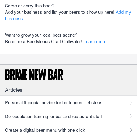
Serve or carry this beer?
Add your business and list your beers to show up here!
Add my
business
Want to grow your local beer scene?
Become a BeerMenus Craft Cultivator!
Learn more
Articles
Personal financial advice for bartenders - 4 steps
De-escalation training for bar and restaurant staff
Create a digital beer menu with one click