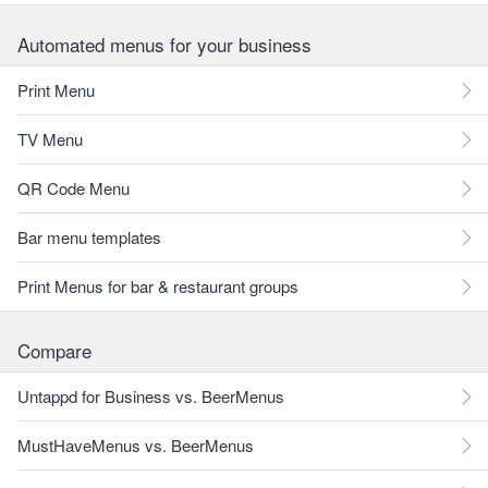
Automated menus for your business
Print Menu
TV Menu
QR Code Menu
Bar menu templates
Print Menus for bar & restaurant groups
Compare
Untappd for Business vs. BeerMenus
MustHaveMenus vs. BeerMenus