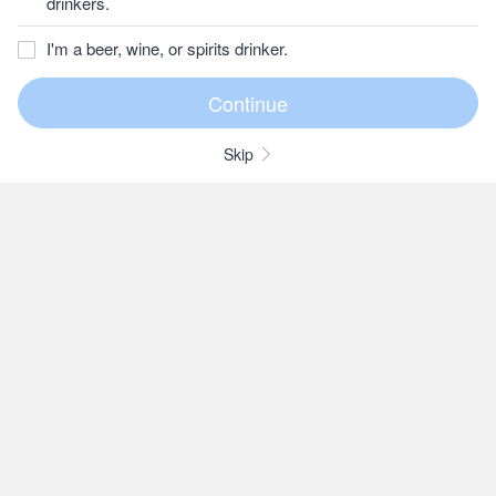
drinkers.
I'm a beer, wine, or spirits drinker.
Skip