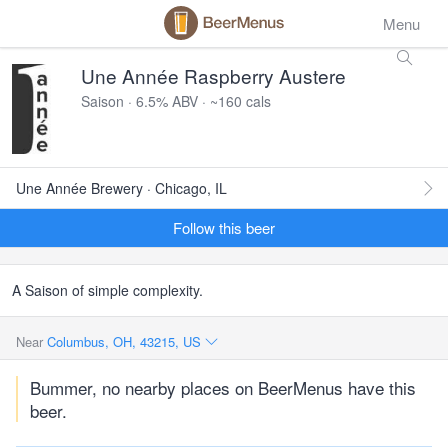
Menu
Une Année Raspberry Austere
Saison · 6.5% ABV · ~160 cals
Une Année Brewery · Chicago, IL
Follow this beer
A Saison of simple complexity.
Near
Columbus, OH, 43215, US
Bummer, no nearby places on BeerMenus have this
beer.