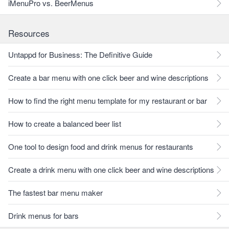
iMenuPro vs. BeerMenus
Resources
Untappd for Business: The Definitive Guide
Create a bar menu with one click beer and wine descriptions
How to find the right menu template for my restaurant or bar
How to create a balanced beer list
One tool to design food and drink menus for restaurants
Create a drink menu with one click beer and wine descriptions
The fastest bar menu maker
Drink menus for bars