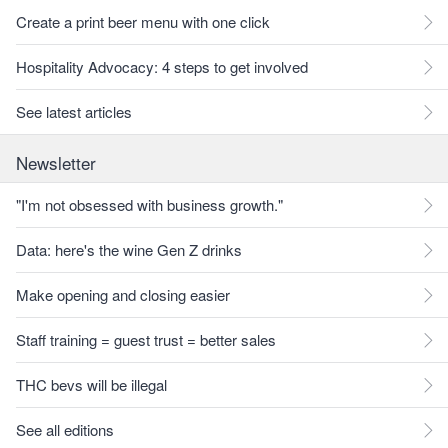
Create a print beer menu with one click
Hospitality Advocacy: 4 steps to get involved
See latest articles
Newsletter
"I'm not obsessed with business growth."
Data: here's the wine Gen Z drinks
Make opening and closing easier
Staff training = guest trust = better sales
THC bevs will be illegal
See all editions