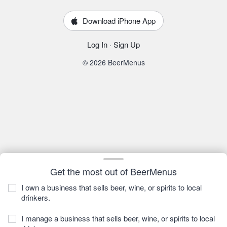
Download iPhone App
Log In
·
Sign Up
© 2026 BeerMenus
Get the most out of BeerMenus
I own a business that sells beer, wine, or spirits to local
drinkers.
I manage a business that sells beer, wine, or spirits to local