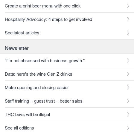
Create a print beer menu with one click
Hospitality Advocacy: 4 steps to get involved
See latest articles
Newsletter
"I'm not obsessed with business growth."
Data: here's the wine Gen Z drinks
Make opening and closing easier
Staff training = guest trust = better sales
THC bevs will be illegal
See all editions