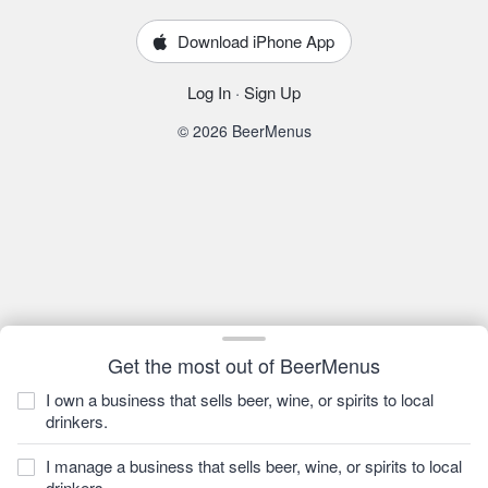
Download iPhone App
Log In
·
Sign Up
© 2026 BeerMenus
Get the most out of BeerMenus
I own a business that sells beer, wine, or spirits to local
drinkers.
I manage a business that sells beer, wine, or spirits to local
drinkers.