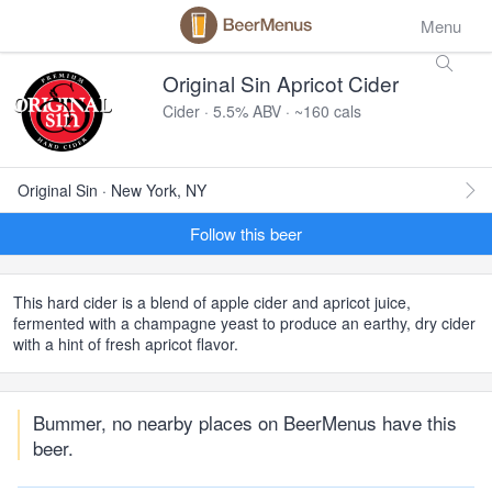
Menu
Original Sin Apricot Cider
Cider · 5.5% ABV · ~160 cals
Original Sin · New York, NY
Follow this beer
This hard cider is a blend of apple cider and apricot juice,
fermented with a champagne yeast to produce an earthy, dry cider
with a hint of fresh apricot flavor.
Bummer, no nearby places on BeerMenus have this
beer.