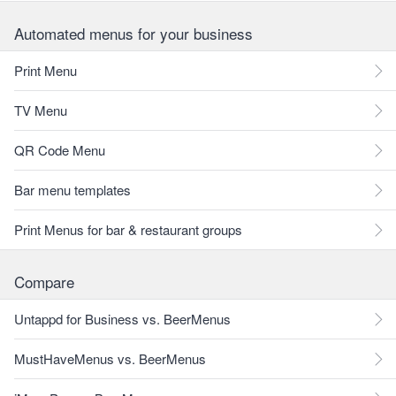
Automated menus for your business
Print Menu
TV Menu
QR Code Menu
Bar menu templates
Print Menus for bar & restaurant groups
Compare
Untappd for Business vs. BeerMenus
MustHaveMenus vs. BeerMenus