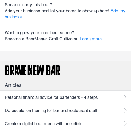
Serve or carry this beer?
Add your business and list your beers to show up here!
Add my
business
Want to grow your local beer scene?
Become a BeerMenus Craft Cultivator!
Learn more
Articles
Personal financial advice for bartenders - 4 steps
De-escalation training for bar and restaurant staff
Create a digital beer menu with one click