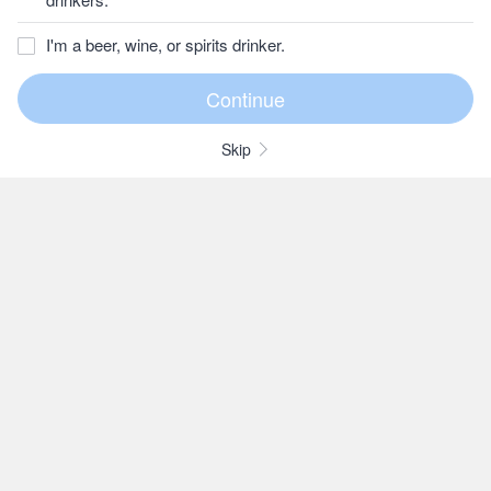
I'm a beer, wine, or spirits drinker.
Skip