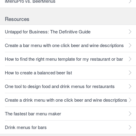
iMenuPro vs. BeerMenus
Resources
Untappd for Business: The Definitive Guide
Create a bar menu with one click beer and wine descriptions
How to find the right menu template for my restaurant or bar
How to create a balanced beer list
One tool to design food and drink menus for restaurants
Create a drink menu with one click beer and wine descriptions
The fastest bar menu maker
Drink menus for bars