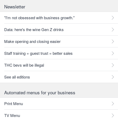
Newsletter
"I'm not obsessed with business growth."
Data: here's the wine Gen Z drinks
Make opening and closing easier
Staff training = guest trust = better sales
THC bevs will be illegal
See all editions
Automated menus for your business
Print Menu
TV Menu