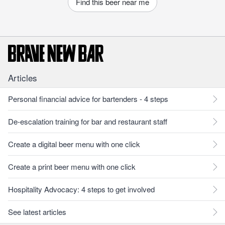
Find this beer near me
Articles
Personal financial advice for bartenders - 4 steps
De-escalation training for bar and restaurant staff
Create a digital beer menu with one click
Create a print beer menu with one click
Hospitality Advocacy: 4 steps to get involved
See latest articles