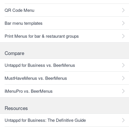
QR Code Menu
Bar menu templates
Print Menus for bar & restaurant groups
Compare
Untappd for Business vs. BeerMenus
MustHaveMenus vs. BeerMenus
iMenuPro vs. BeerMenus
Resources
Untappd for Business: The Definitive Guide