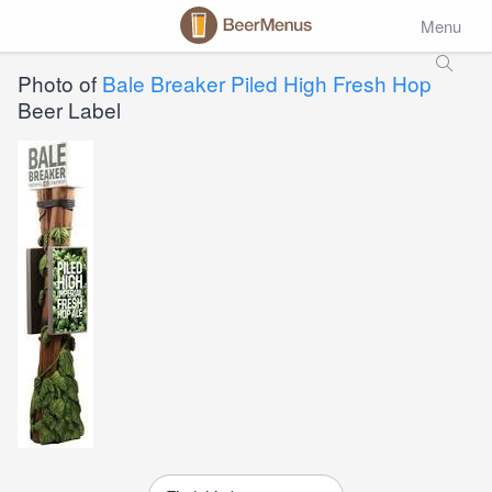
Menu
Photo of
Bale Breaker Piled High Fresh Hop
Beer Label