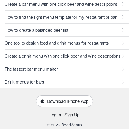
Create a bar menu with one click beer and wine descriptions
How to find the right menu template for my restaurant or bar
How to create a balanced beer list
One tool to design food and drink menus for restaurants
Create a drink menu with one click beer and wine descriptions
The fastest bar menu maker
Drink menus for bars
Download iPhone App
Log In
·
Sign Up
© 2026 BeerMenus