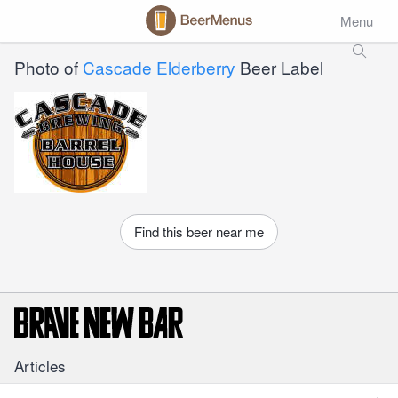
Menu
Photo of
Cascade Elderberry
Beer Label
Find this beer near me
Articles