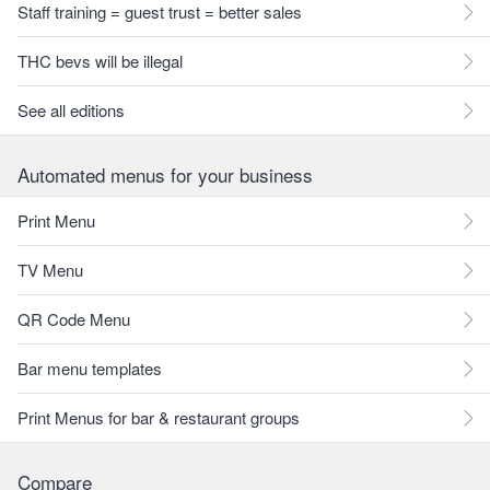
Staff training = guest trust = better sales
THC bevs will be illegal
See all editions
Automated menus for your business
Print Menu
TV Menu
QR Code Menu
Bar menu templates
Print Menus for bar & restaurant groups
Compare