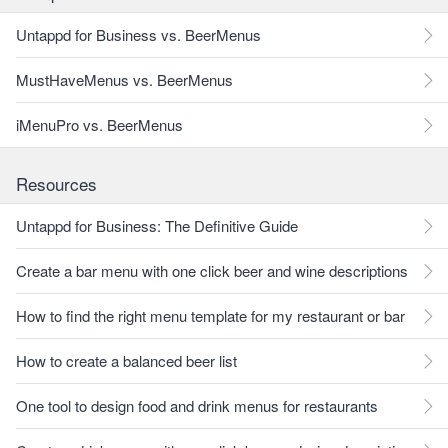
Untappd for Business vs. BeerMenus
MustHaveMenus vs. BeerMenus
iMenuPro vs. BeerMenus
Resources
Untappd for Business: The Definitive Guide
Create a bar menu with one click beer and wine descriptions
How to find the right menu template for my restaurant or bar
How to create a balanced beer list
One tool to design food and drink menus for restaurants