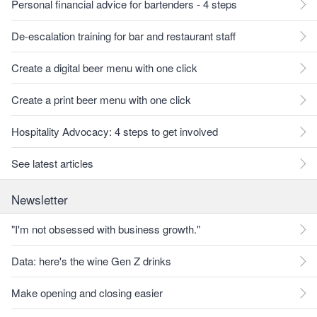
Personal financial advice for bartenders - 4 steps
De-escalation training for bar and restaurant staff
Create a digital beer menu with one click
Create a print beer menu with one click
Hospitality Advocacy: 4 steps to get involved
See latest articles
Newsletter
"I'm not obsessed with business growth."
Data: here's the wine Gen Z drinks
Make opening and closing easier