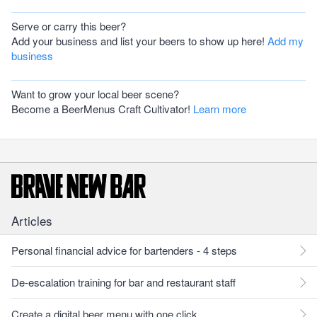
Serve or carry this beer?
Add your business and list your beers to show up here!
Add my
business
Want to grow your local beer scene?
Become a BeerMenus Craft Cultivator!
Learn more
Articles
Personal financial advice for bartenders - 4 steps
De-escalation training for bar and restaurant staff
Create a digital beer menu with one click