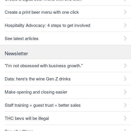
Create a print beer menu with one click
Hospitality Advocacy: 4 steps to get involved
See latest articles
Newsletter
"I'm not obsessed with business growth."
Data: here's the wine Gen Z drinks
Make opening and closing easier
Staff training = guest trust = better sales
THC bevs will be illegal