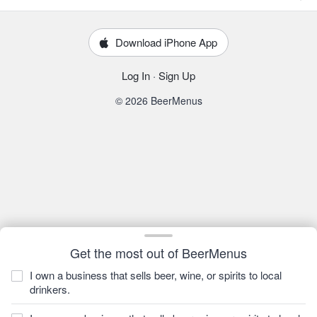
Download iPhone App
Log In
·
Sign Up
© 2026 BeerMenus
Get the most out of BeerMenus
I own a business that sells beer, wine, or spirits to local
drinkers.