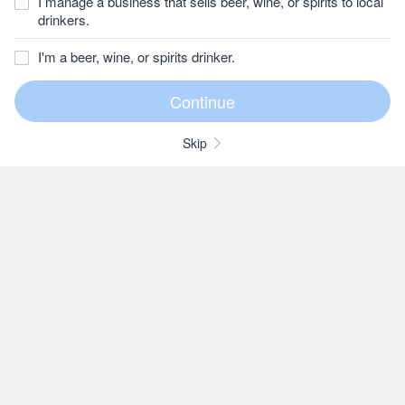
I manage a business that sells beer, wine, or spirits to local
drinkers.
I'm a beer, wine, or spirits drinker.
Skip