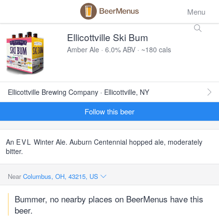
Menu
Ellicottville Ski Bum
Amber Ale · 6.0% ABV · ~180 cals
Ellicottville Brewing Company · Ellicottville, NY
Follow this beer
An
EVL
Winter Ale. Auburn Centennial hopped ale, moderately
bitter.
Near
Columbus, OH, 43215, US
Bummer, no nearby places on BeerMenus have this
beer.