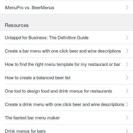
iMenuPro vs. BeerMenus
Resources
Untappd for Business: The Definitive Guide
Create a bar menu with one click beer and wine descriptions
How to find the right menu template for my restaurant or bar
How to create a balanced beer list
One tool to design food and drink menus for restaurants
Create a drink menu with one click beer and wine descriptions
The fastest bar menu maker
Drink menus for bars