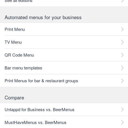
See all editions
Automated menus for your business
Print Menu
TV Menu
QR Code Menu
Bar menu templates
Print Menus for bar & restaurant groups
Compare
Untappd for Business vs. BeerMenus
MustHaveMenus vs. BeerMenus