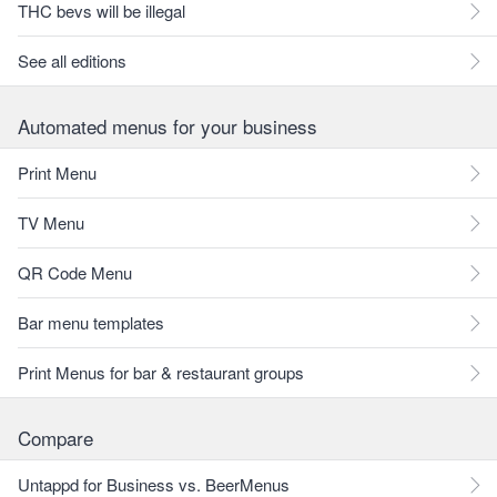
THC bevs will be illegal
See all editions
Automated menus for your business
Print Menu
TV Menu
QR Code Menu
Bar menu templates
Print Menus for bar & restaurant groups
Compare
Untappd for Business vs. BeerMenus