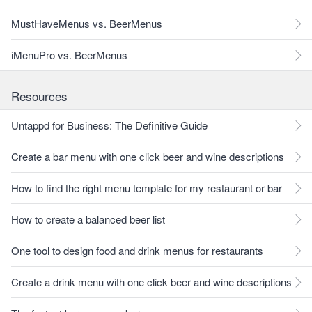
MustHaveMenus vs. BeerMenus
iMenuPro vs. BeerMenus
Resources
Untappd for Business: The Definitive Guide
Create a bar menu with one click beer and wine descriptions
How to find the right menu template for my restaurant or bar
How to create a balanced beer list
One tool to design food and drink menus for restaurants
Create a drink menu with one click beer and wine descriptions