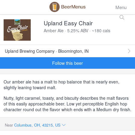
Menu
Upland Easy Chair
Amber Ale · 5.25% ABV · ~180 cals
Upland Brewing Company · Bloomington, IN
Follow this beer
Our amber ale has a malt to hop balance that is nearly even,
slightly leaning toward malt.
Nutty, light caramel, toasty, and biscuity describes the malt flavors
of this easily approachable beer. Low yet perceptible English hop
character round out the flavor which ends with a Medium dry finish.
Near
Columbus, OH, 43215, US