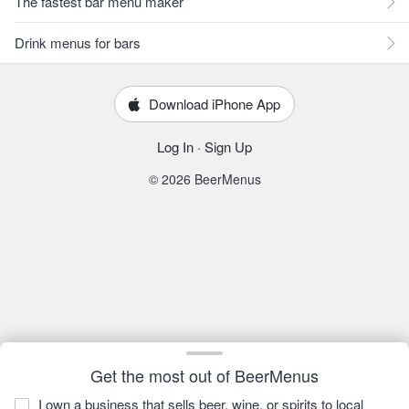
The fastest bar menu maker
Drink menus for bars
Download iPhone App
Log In
·
Sign Up
© 2026 BeerMenus
Get the most out of BeerMenus
I own a business that sells beer, wine, or spirits to local