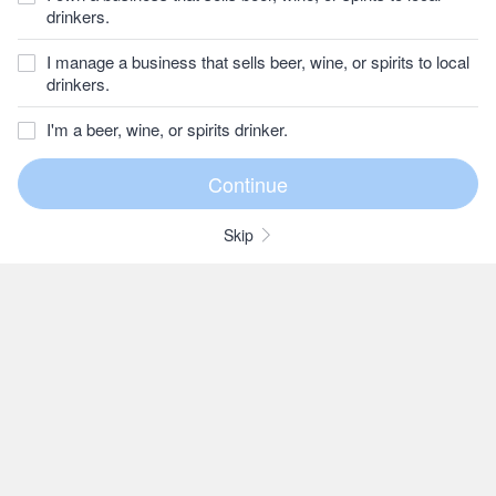
drinkers.
I manage a business that sells beer, wine, or spirits to local
drinkers.
I'm a beer, wine, or spirits drinker.
Skip