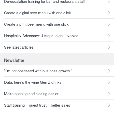
De-escalation training for bar and restaurant staff
Create a digital beer menu with one click
Create a print beer menu with one click
Hospitality Advocacy: 4 steps to get involved
See latest articles
Newsletter
"I'm not obsessed with business growth."
Data: here's the wine Gen Z drinks
Make opening and closing easier
Staff training = guest trust = better sales