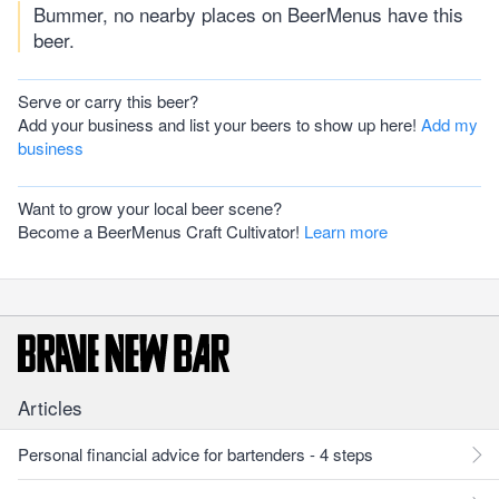
Bummer, no nearby places on BeerMenus have this
beer.
Serve or carry this beer?
Add your business and list your beers to show up here!
Add my
business
Want to grow your local beer scene?
Become a BeerMenus Craft Cultivator!
Learn more
Articles
Personal financial advice for bartenders - 4 steps