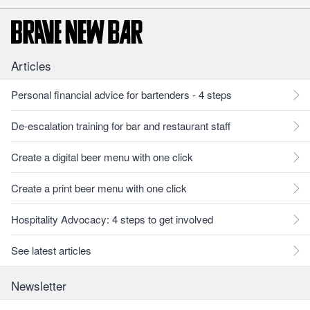
Articles
Personal financial advice for bartenders - 4 steps
De-escalation training for bar and restaurant staff
Create a digital beer menu with one click
Create a print beer menu with one click
Hospitality Advocacy: 4 steps to get involved
See latest articles
Newsletter