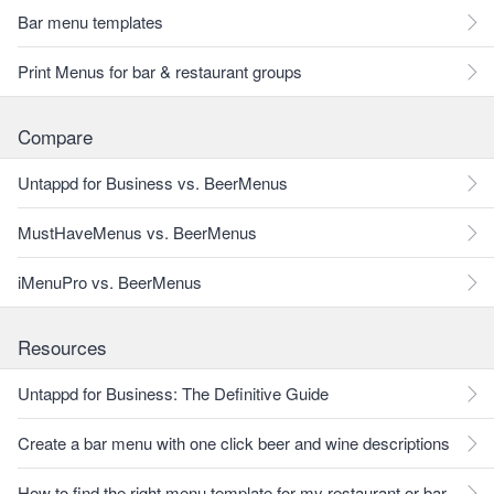
Bar menu templates
Print Menus for bar & restaurant groups
Compare
Untappd for Business vs. BeerMenus
MustHaveMenus vs. BeerMenus
iMenuPro vs. BeerMenus
Resources
Untappd for Business: The Definitive Guide
Create a bar menu with one click beer and wine descriptions
How to find the right menu template for my restaurant or bar