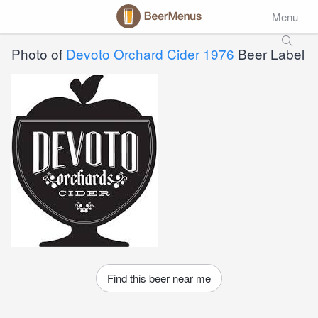
Menu
Photo of
Devoto Orchard Cider 1976
Beer Label
Find this beer near me