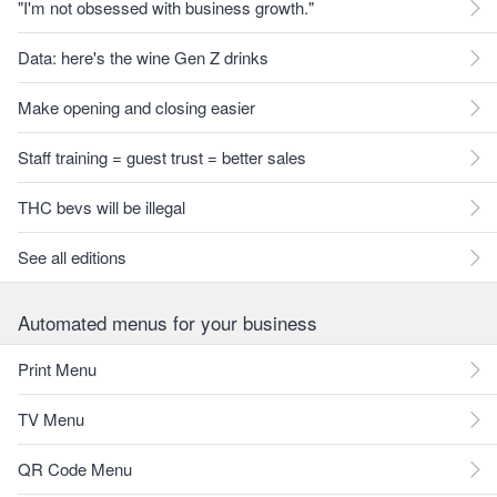
"I'm not obsessed with business growth."
Data: here's the wine Gen Z drinks
Make opening and closing easier
Staff training = guest trust = better sales
THC bevs will be illegal
See all editions
Automated menus for your business
Print Menu
TV Menu
QR Code Menu