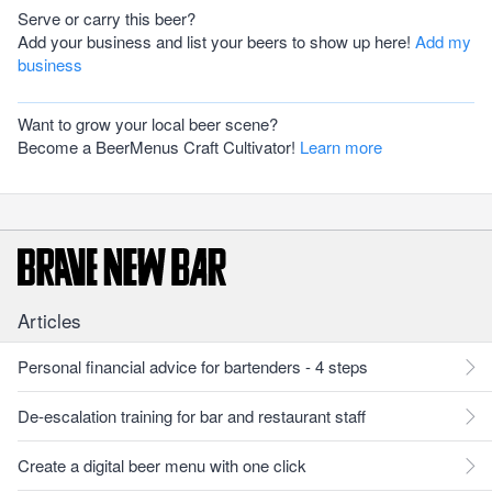
Serve or carry this beer?
Add your business and list your beers to show up here!
Add my
business
Want to grow your local beer scene?
Become a BeerMenus Craft Cultivator!
Learn more
Articles
Personal financial advice for bartenders - 4 steps
De-escalation training for bar and restaurant staff
Create a digital beer menu with one click