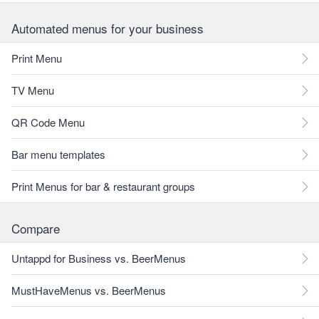
Automated menus for your business
Print Menu
TV Menu
QR Code Menu
Bar menu templates
Print Menus for bar & restaurant groups
Compare
Untappd for Business vs. BeerMenus
MustHaveMenus vs. BeerMenus