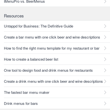
iMenuPro vs. BeerMenus
Resources
Untappd for Business: The Definitive Guide
Create a bar menu with one click beer and wine descriptions
How to find the right menu template for my restaurant or bar
How to create a balanced beer list
One tool to design food and drink menus for restaurants
Create a drink menu with one click beer and wine descriptions
The fastest bar menu maker
Drink menus for bars