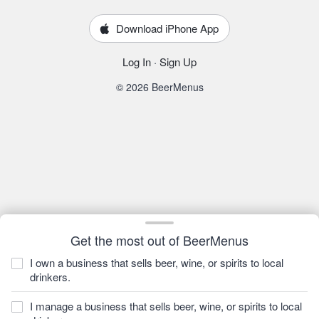
Download iPhone App
Log In
·
Sign Up
© 2026 BeerMenus
Get the most out of BeerMenus
I own a business that sells beer, wine, or spirits to local
drinkers.
I manage a business that sells beer, wine, or spirits to local