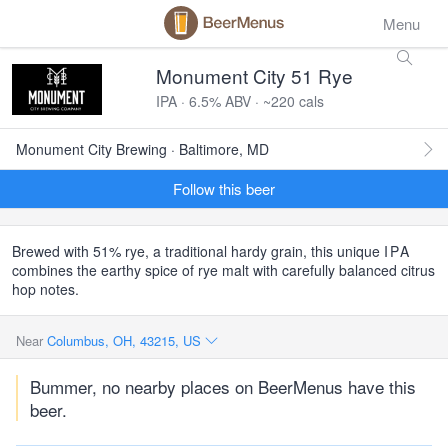
Menu
Monument City 51 Rye
IPA · 6.5% ABV · ~220 cals
Monument City Brewing · Baltimore, MD
Follow this beer
Brewed with 51% rye, a traditional hardy grain, this unique
IPA
combines the earthy spice of rye malt with carefully balanced citrus
hop notes.
Near
Columbus, OH, 43215, US
Bummer, no nearby places on BeerMenus have this
beer.