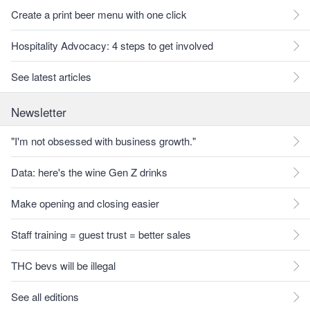
Create a print beer menu with one click
Hospitality Advocacy: 4 steps to get involved
See latest articles
Newsletter
"I'm not obsessed with business growth."
Data: here's the wine Gen Z drinks
Make opening and closing easier
Staff training = guest trust = better sales
THC bevs will be illegal
See all editions