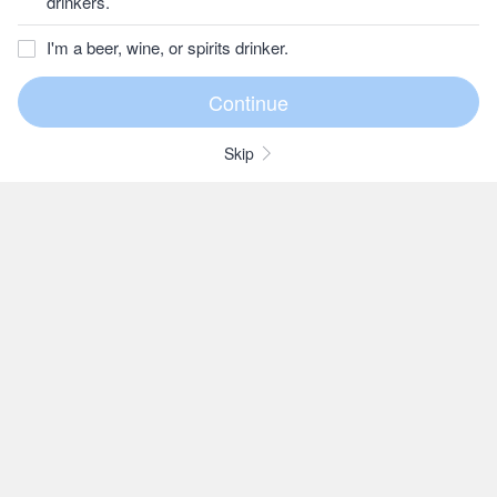
drinkers.
I'm a beer, wine, or spirits drinker.
Skip