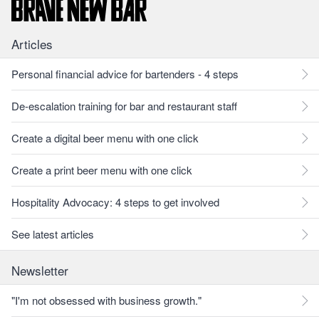
Articles
Personal financial advice for bartenders - 4 steps
De-escalation training for bar and restaurant staff
Create a digital beer menu with one click
Create a print beer menu with one click
Hospitality Advocacy: 4 steps to get involved
See latest articles
Newsletter
"I'm not obsessed with business growth."