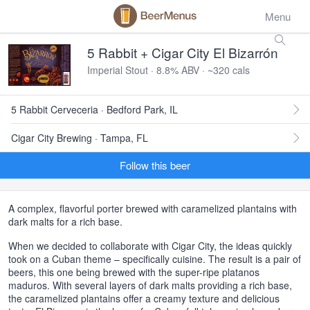
Menu
5 Rabbit + Cigar City El Bizarrón
Imperial Stout · 8.8% ABV · ~320 cals
5 Rabbit Cerveceria · Bedford Park, IL
Cigar City Brewing · Tampa, FL
Follow this beer
A complex, flavorful porter brewed with caramelized plantains with
dark malts for a rich base.
When we decided to collaborate with Cigar City, the ideas quickly
took on a Cuban theme – specifically cuisine. The result is a pair of
beers, this one being brewed with the super-ripe platanos
maduros. With several layers of dark malts providing a rich base,
the caramelized plantains offer a creamy texture and delicious