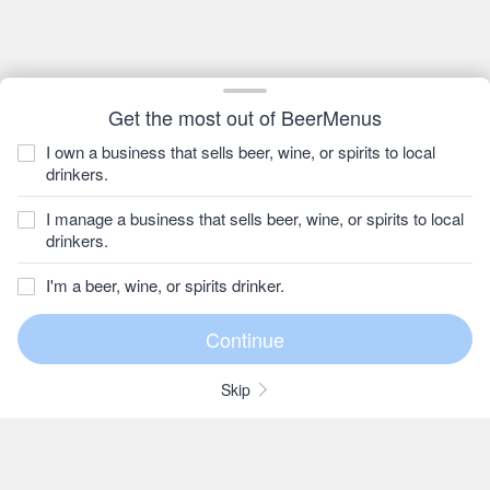
Get the most out of BeerMenus
I own a business that sells beer, wine, or spirits to local
drinkers.
I manage a business that sells beer, wine, or spirits to local
drinkers.
I'm a beer, wine, or spirits drinker.
Skip