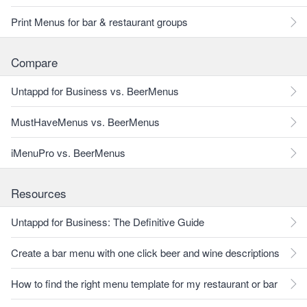
Print Menus for bar & restaurant groups
Compare
Untappd for Business vs. BeerMenus
MustHaveMenus vs. BeerMenus
iMenuPro vs. BeerMenus
Resources
Untappd for Business: The Definitive Guide
Create a bar menu with one click beer and wine descriptions
How to find the right menu template for my restaurant or bar