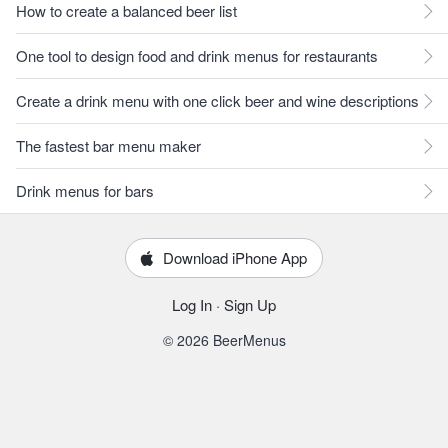
How to create a balanced beer list
One tool to design food and drink menus for restaurants
Create a drink menu with one click beer and wine descriptions
The fastest bar menu maker
Drink menus for bars
Download iPhone App
Log In
·
Sign Up
© 2026 BeerMenus