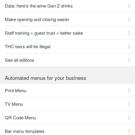
Data: here's the wine Gen Z drinks
Make opening and closing easier
Staff training = guest trust = better sales
THC bevs will be illegal
See all editions
Automated menus for your business
Print Menu
TV Menu
QR Code Menu
Bar menu templates