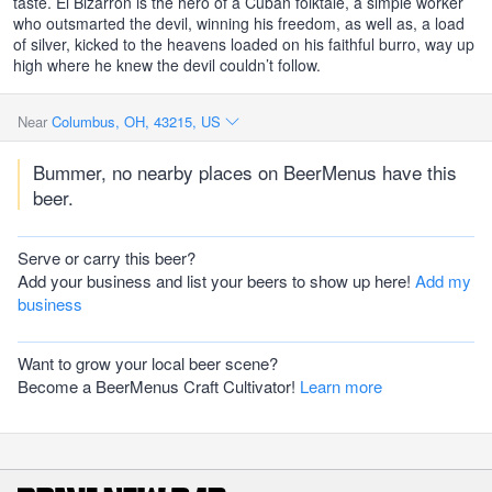
taste. El Bizarron is the hero of a Cuban folktale, a simple worker
who outsmarted the devil, winning his freedom, as well as, a load
of silver, kicked to the heavens loaded on his faithful burro, way up
high where he knew the devil couldn’t follow.
Near
Columbus, OH, 43215, US
Bummer, no nearby places on BeerMenus have this
beer.
Serve or carry this beer?
Add your business and list your beers to show up here!
Add my
business
Want to grow your local beer scene?
Become a BeerMenus Craft Cultivator!
Learn more