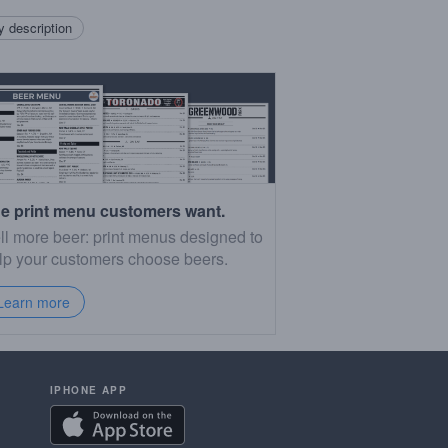
 description
e print menu customers want.
ll more beer: print menus designed to
lp your customers choose beers.
Learn more
IPHONE APP