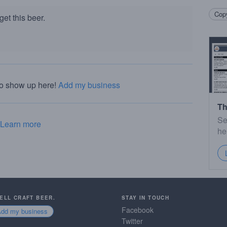
Copy
et this beer.
to show up here!
Add my business
Th
Se
Learn more
he
SELL CRAFT BEER.
STAY IN TOUCH
Facebook
Add my business
Twitter