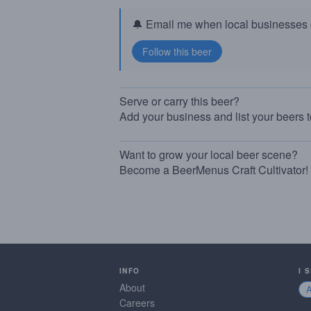
🔔 Email me when local businesses g
Serve or carry this beer?
Add your business and list your beers 
Want to grow your local beer scene?
Become a BeerMenus Craft Cultivator!
INFO
I 
About
Careers