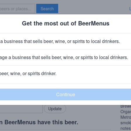
Search
Get the most out of BeerMenus
Specials
Brave New Bar
Regional Ring of Fire
a business that sells beer, wine, or spirits to local drinkers.
60 calories
ge a business that sells beer, wine, or spirits to local drinkers.
ary, IN
beer, wine, or spirits drinker.
Beer
rMenus community!
Add my business
A Fre
bring in your locals.
BBQ
(Chic
Brew
Organ
Metro
n BeerMenus have this beer.
smoki
notes