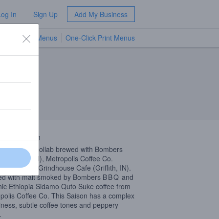
Log In
Sign Up
Add My Business
TV Menus
One-Click Print Menus
NEW
 Description
nch Saison collab brewed with Bombers
(Munster, IN), Metropolis Coffee Co.
ago, IL) and Grindhouse Cafe (Griffith, IN).
ed with malt smoked by Bombers
BBQ
and
ic Ethiopia Sidamo Quto Suke coffee from
polis Coffee Co. This Saison has a complex
ness, subtle coffee tones and peppery
.