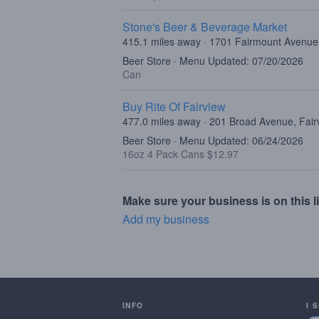
Stone's Beer & Beverage Market
415.1 miles away · 1701 Fairmount Avenue,
Beer Store · Menu Updated: 07/20/2026
Can
Buy Rite Of Fairview
477.0 miles away · 201 Broad Avenue, Fair
Beer Store · Menu Updated: 06/24/2026
16oz 4 Pack Cans $12.97
Make sure your business is on this li
Add my business
INFO
I 