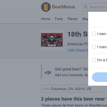
Home
Feed
Places
Map
Events
18th Street 
I own 
American Pale Ale · 6.
I mana
18th Street Brewery
· G
I'm a 
Sell great beer? Tell the Bee
📣
Add your business, list your beers, 
Near
2 places have this beer near
These places list their beers on BeerMenus