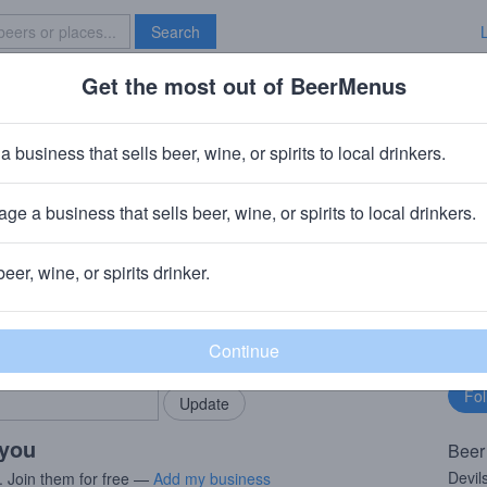
Search
Get the most out of BeerMenus
Specials
Brave New Bar
Devil's Cup
a business that sells beer, wine, or spirits to local drinkers.
6% ABV · ~160 calories
ge a business that sells beer, wine, or spirits to local drinkers.
ary, IN
beer, wine, or spirits drinker.
rMenus community!
Fo
Add my business
bu
bring in your locals.
 you
Beer
Devil
. Join them for free —
Add my business