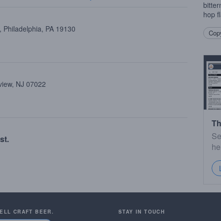
bitte
hop f
 Philadelphia, PA 19130
Copy
view, NJ 07022
Th
Se
st.
he
SELL CRAFT BEER.
STAY IN TOUCH