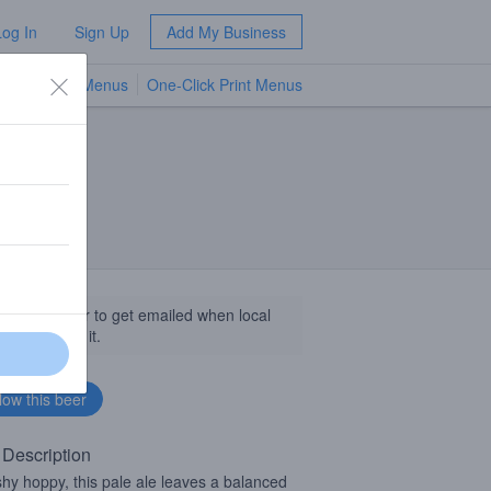
Log In
Sign Up
Add My Business
TV Menus
One-Click Print Menus
NEW
llow this beer to get emailed when local
sinesses get it.
 Description
shy hoppy, this pale ale leaves a balanced