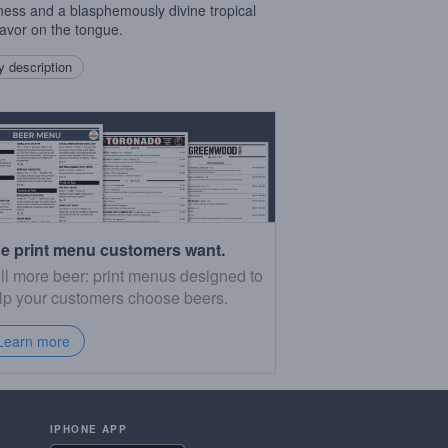
rness and a blasphemously divine tropical
lavor on the tongue.
 description
e print menu customers want.
ll more beer: print menus designed to
lp your customers choose beers.
Learn more
IPHONE APP