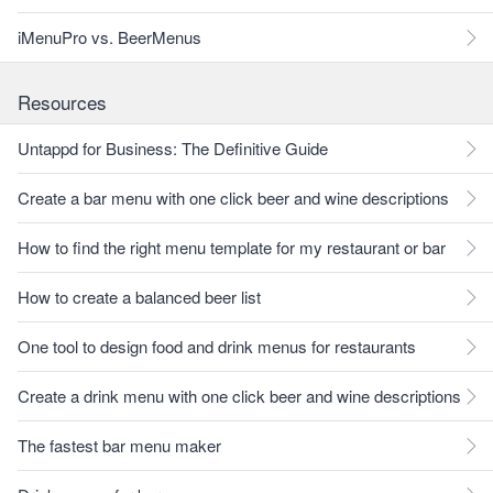
iMenuPro vs. BeerMenus
Resources
Untappd for Business: The Definitive Guide
Create a bar menu with one click beer and wine descriptions
How to find the right menu template for my restaurant or bar
How to create a balanced beer list
One tool to design food and drink menus for restaurants
Create a drink menu with one click beer and wine descriptions
The fastest bar menu maker