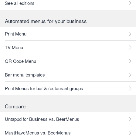
See all editions
Automated menus for your business
Print Menu
TV Menu
QR Code Menu
Bar menu templates
Print Menus for bar & restaurant groups
Compare
Untappd for Business vs. BeerMenus
MustHaveMenus vs. BeerMenus