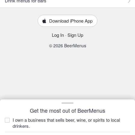
Drink menus for bars
Download iPhone App
Log In
·
Sign Up
© 2026 BeerMenus
Get the most out of BeerMenus
I own a business that sells beer, wine, or spirits to local
drinkers.