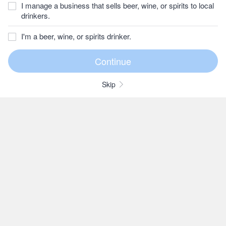
I manage a business that sells beer, wine, or spirits to local
drinkers.
I'm a beer, wine, or spirits drinker.
Skip