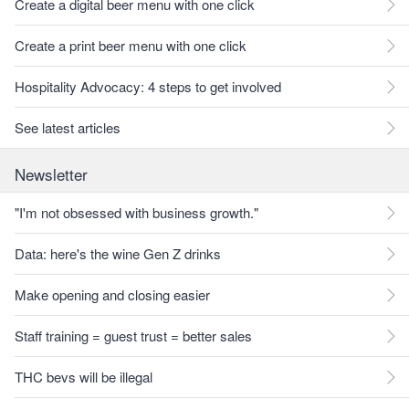
Create a digital beer menu with one click
Create a print beer menu with one click
Hospitality Advocacy: 4 steps to get involved
See latest articles
Newsletter
"I'm not obsessed with business growth."
Data: here's the wine Gen Z drinks
Make opening and closing easier
Staff training = guest trust = better sales
THC bevs will be illegal