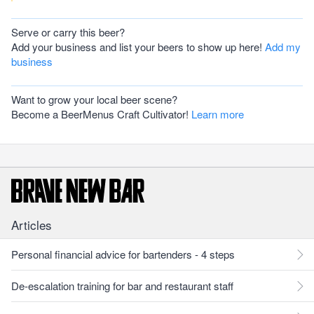
Serve or carry this beer?
Add your business and list your beers to show up here!
Add my
business
Want to grow your local beer scene?
Become a BeerMenus Craft Cultivator!
Learn more
Articles
Personal financial advice for bartenders - 4 steps
De-escalation training for bar and restaurant staff