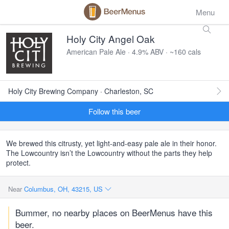
Menu
Holy City Angel Oak
American Pale Ale · 4.9% ABV · ~160 cals
Holy City Brewing Company · Charleston, SC
Follow this beer
We brewed this citrusty, yet light-and-easy pale ale in their honor.
The Lowcountry isn’t the Lowcountry without the parts they help
protect.
Near
Columbus, OH, 43215, US
Bummer, no nearby places on BeerMenus have this
beer.