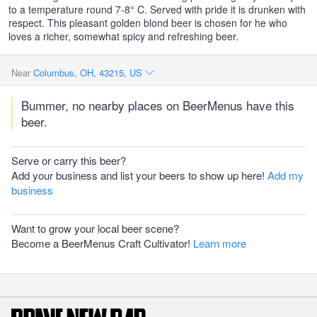
to a temperature round 7-8° C. Served with pride it is drunken with
respect. This pleasant golden blond beer is chosen for he who
loves a richer, somewhat spicy and refreshing beer.
Near
Columbus, OH, 43215, US
Bummer, no nearby places on BeerMenus have this
beer.
Serve or carry this beer?
Add your business and list your beers to show up here!
Add my
business
Want to grow your local beer scene?
Become a BeerMenus Craft Cultivator!
Learn more