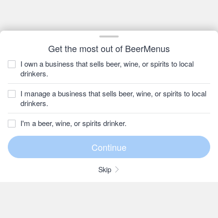
Get the most out of BeerMenus
I own a business that sells beer, wine, or spirits to local
drinkers.
I manage a business that sells beer, wine, or spirits to local
drinkers.
I'm a beer, wine, or spirits drinker.
Skip