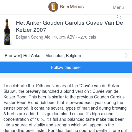
Menu
Het Anker Gouden Carolus Cuvee Van De
Keizer 2007
Belgian Strong Ale · 10.0% ABV · ~270 cals
Brouwerij Het Anker · Mechelen, Belgium
Follow this beer
To celebrate the 10th anniversary of the “Cuvée van de Keizer
Blauw”, the brewery launched a blond-version : Cuvée van de
Keizer Rood. This beer is similar to the previous Gouden Carolus
Easter Beer. Blond rich beer that is brewed each year during the
easter period. It contains several types of malt and during brewing
3 herbs are added. It’s golden blond colour, it’s high alcohol
concentration of 10 %, it’s full and balanced taste make this beer
into a source of vitality and strength which will appeal to the
demanding beer taster. For ideal tasting pour out gently in one pull