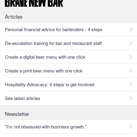
Articles
Personal financial advice for bartenders - 4 steps
De-escalation training for bar and restaurant staff
Create a digital beer menu with one click
Create a print beer menu with one click
Hospitality Advocacy: 4 steps to get involved
See latest articles
Newsletter
"I'm not obsessed with business growth."