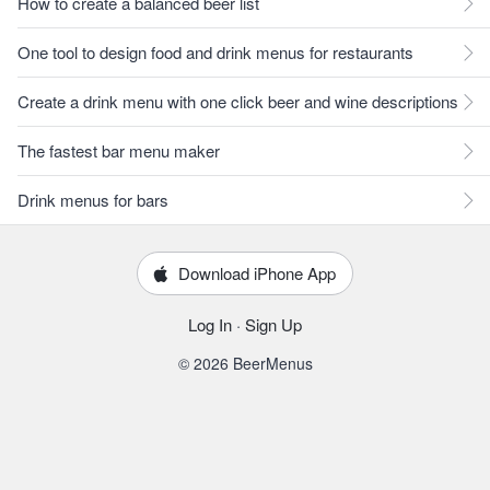
How to create a balanced beer list
One tool to design food and drink menus for restaurants
Create a drink menu with one click beer and wine descriptions
The fastest bar menu maker
Drink menus for bars
Download iPhone App
Log In
·
Sign Up
© 2026 BeerMenus