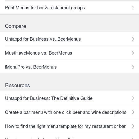
Print Menus for bar & restaurant groups
Compare
Untappd for Business vs. BeerMenus
MustHaveMenus vs. BeerMenus
iMenuPro vs. BeerMenus
Resources
Untappd for Business: The Definitive Guide
Create a bar menu with one click beer and wine descriptions
How to find the right menu template for my restaurant or bar