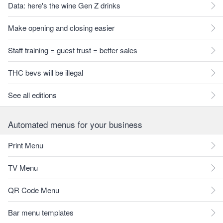
Data: here's the wine Gen Z drinks
Make opening and closing easier
Staff training = guest trust = better sales
THC bevs will be illegal
See all editions
Automated menus for your business
Print Menu
TV Menu
QR Code Menu
Bar menu templates