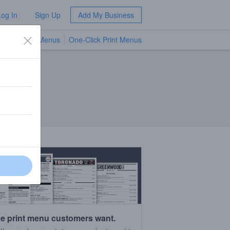
Log In
Sign Up
Add My Business
TV Menus
One-Click Print Menus
NEW
e print menu customers want.