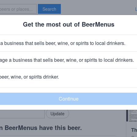
Search
Get the most out of BeerMenus
Specials
Brave New Bar
Lees Harvest Port 2004
a business that sells beer, wine, or spirits to local drinkers.
370 calories
ge a business that sells beer, wine, or spirits to local drinkers.
ter Manchester
beer, wine, or spirits drinker.
rMenus community!
Add my business
bring in your locals.
n BeerMenus have this beer.
Th