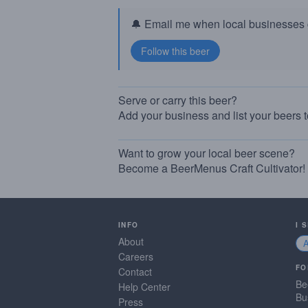
🔔 Email me when local businesses g
Serve or carry this beer?
Add your business and list your beers 
Want to grow your local beer scene?
Become a BeerMenus Craft Cultivator!
INFO
I 
About
Careers
FO
Contact
Be
Help Center
Bu
Press