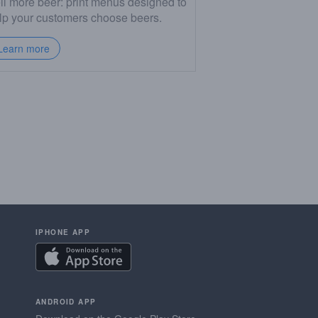
ll more beer: print menus designed to
lp your customers choose beers.
Learn more
IPHONE APP
ANDROID APP