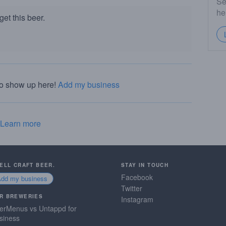
Se
he
et this beer.
to show up here!
Add my business
Learn more
SELL CRAFT BEER.
STAY IN TOUCH
Facebook
Add my business
Twitter
R BREWERIES
Instagram
erMenus vs Untappd for
siness