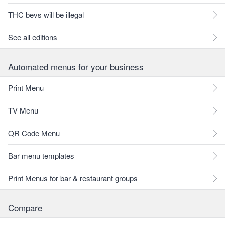
THC bevs will be illegal
See all editions
Automated menus for your business
Print Menu
TV Menu
QR Code Menu
Bar menu templates
Print Menus for bar & restaurant groups
Compare