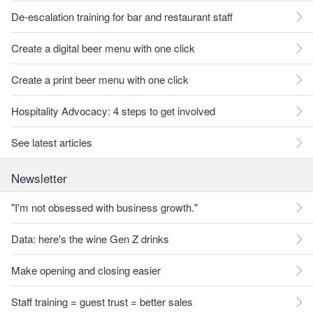
De-escalation training for bar and restaurant staff
Create a digital beer menu with one click
Create a print beer menu with one click
Hospitality Advocacy: 4 steps to get involved
See latest articles
Newsletter
"I'm not obsessed with business growth."
Data: here's the wine Gen Z drinks
Make opening and closing easier
Staff training = guest trust = better sales