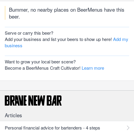
Bummer, no nearby places on BeerMenus have this
beer.
Serve or carry this beer?
Add your business and list your beers to show up here!
Add my
business
Want to grow your local beer scene?
Become a BeerMenus Craft Cultivator!
Learn more
Articles
Personal financial advice for bartenders - 4 steps