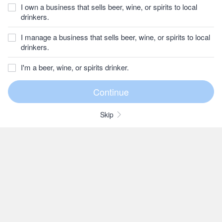
I own a business that sells beer, wine, or spirits to local
drinkers.
I manage a business that sells beer, wine, or spirits to local
drinkers.
I'm a beer, wine, or spirits drinker.
Skip