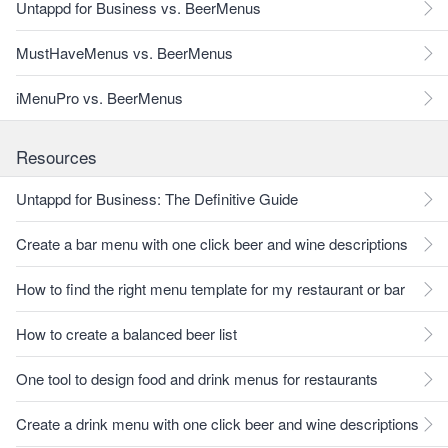
Untappd for Business vs. BeerMenus
MustHaveMenus vs. BeerMenus
iMenuPro vs. BeerMenus
Resources
Untappd for Business: The Definitive Guide
Create a bar menu with one click beer and wine descriptions
How to find the right menu template for my restaurant or bar
How to create a balanced beer list
One tool to design food and drink menus for restaurants
Create a drink menu with one click beer and wine descriptions