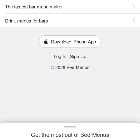
The fastest bar menu maker
Drink menus for bars
Download iPhone App
Log In
·
Sign Up
© 2026 BeerMenus
Get the most out of BeerMenus