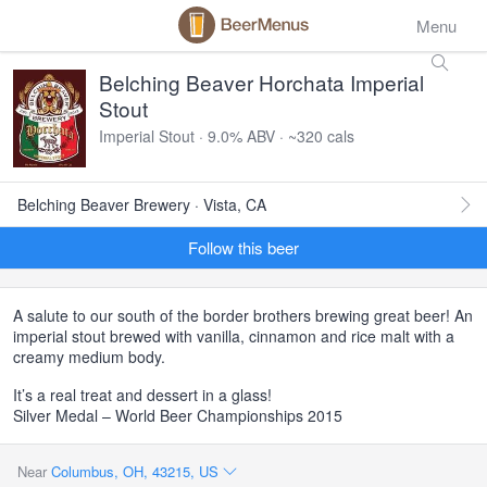
Menu
Belching Beaver Horchata Imperial
Stout
Imperial Stout · 9.0% ABV · ~320 cals
Belching Beaver Brewery · Vista, CA
Follow this beer
A salute to our south of the border brothers brewing great beer! An
imperial stout brewed with vanilla, cinnamon and rice malt with a
creamy medium body.
It’s a real treat and dessert in a glass!
Silver Medal – World Beer Championships 2015
Near
Columbus, OH, 43215, US