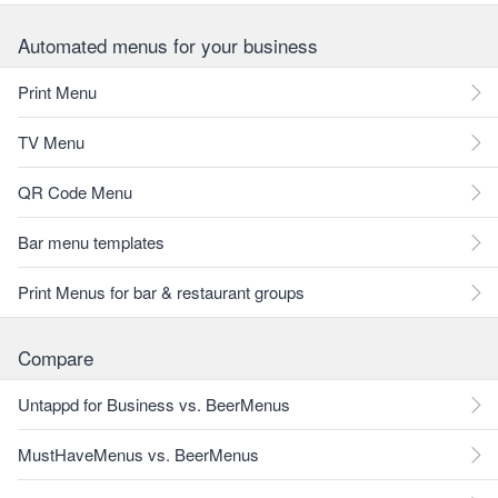
Automated menus for your business
Print Menu
TV Menu
QR Code Menu
Bar menu templates
Print Menus for bar & restaurant groups
Compare
Untappd for Business vs. BeerMenus
MustHaveMenus vs. BeerMenus