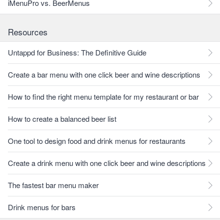
iMenuPro vs. BeerMenus
Resources
Untappd for Business: The Definitive Guide
Create a bar menu with one click beer and wine descriptions
How to find the right menu template for my restaurant or bar
How to create a balanced beer list
One tool to design food and drink menus for restaurants
Create a drink menu with one click beer and wine descriptions
The fastest bar menu maker
Drink menus for bars