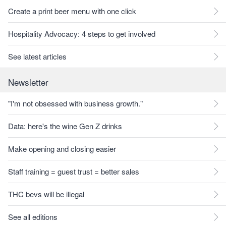
Create a print beer menu with one click
Hospitality Advocacy: 4 steps to get involved
See latest articles
Newsletter
"I'm not obsessed with business growth."
Data: here's the wine Gen Z drinks
Make opening and closing easier
Staff training = guest trust = better sales
THC bevs will be illegal
See all editions