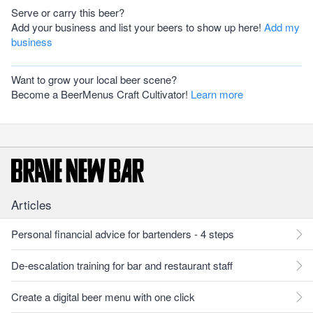
Serve or carry this beer?
Add your business and list your beers to show up here!
Add my
business
Want to grow your local beer scene?
Become a BeerMenus Craft Cultivator!
Learn more
Articles
Personal financial advice for bartenders - 4 steps
De-escalation training for bar and restaurant staff
Create a digital beer menu with one click