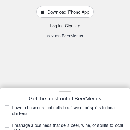
Download iPhone App
Log In
·
Sign Up
© 2026 BeerMenus
Get the most out of BeerMenus
I own a business that sells beer, wine, or spirits to local
drinkers.
I manage a business that sells beer, wine, or spirits to local