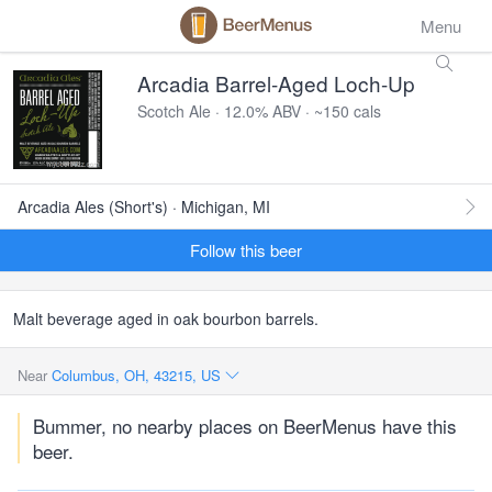
Menu
Arcadia Barrel-Aged Loch-Up
Scotch Ale · 12.0% ABV · ~150 cals
Arcadia Ales (Short's) · Michigan, MI
Follow this beer
Malt beverage aged in oak bourbon barrels.
Near
Columbus, OH, 43215, US
Bummer, no nearby places on BeerMenus have this
beer.