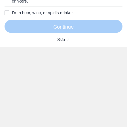
drinkers.
I'm a beer, wine, or spirits drinker.
Skip