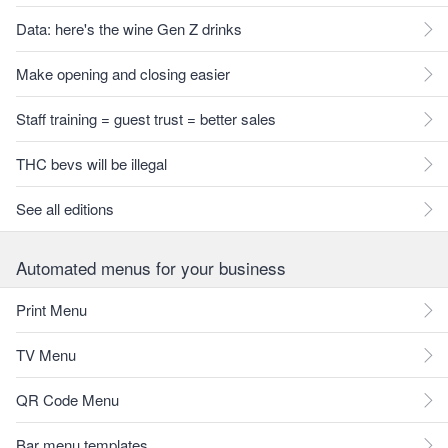
Data: here's the wine Gen Z drinks
Make opening and closing easier
Staff training = guest trust = better sales
THC bevs will be illegal
See all editions
Automated menus for your business
Print Menu
TV Menu
QR Code Menu
Bar menu templates