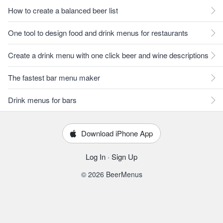
How to create a balanced beer list
One tool to design food and drink menus for restaurants
Create a drink menu with one click beer and wine descriptions
The fastest bar menu maker
Drink menus for bars
Download iPhone App
Log In
·
Sign Up
© 2026 BeerMenus