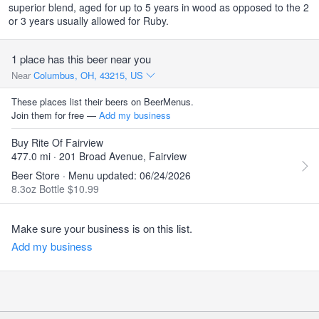
superior blend, aged for up to 5 years in wood as opposed to the 2
or 3 years usually allowed for Ruby.
1 place has this beer near you
Near
Columbus, OH, 43215, US
These places list their beers on BeerMenus.
Join them for free —
Add my business
Buy Rite Of Fairview
477.0 mi · 201 Broad Avenue, Fairview
Beer Store · Menu updated: 06/24/2026
8.3oz Bottle $10.99
Make sure your business is on this list.
Add my business