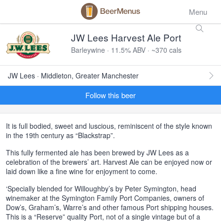
Menu
JW Lees Harvest Ale Port
Barleywine · 11.5% ABV · ~370 cals
JW Lees · Middleton, Greater Manchester
Follow this beer
It is full bodied, sweet and luscious, reminiscent of the style known
in the 19th century as “Blackstrap”.
This fully fermented ale has been brewed by JW Lees as a
celebration of the brewers’ art. Harvest Ale can be enjoyed now or
laid down like a fine wine for enjoyment to come.
‘Specially blended for Willoughby’s by Peter Symington, head
winemaker at the Symington Family Port Companies, owners of
Dow’s, Graham’s, Warre’s and other famous Port shipping houses.
This is a “Reserve” quality Port, not of a single vintage but of a