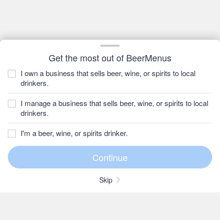
Get the most out of BeerMenus
I own a business that sells beer, wine, or spirits to local
drinkers.
I manage a business that sells beer, wine, or spirits to local
drinkers.
I'm a beer, wine, or spirits drinker.
Skip