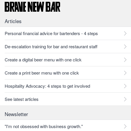
Articles
Personal financial advice for bartenders - 4 steps
De-escalation training for bar and restaurant staff
Create a digital beer menu with one click
Create a print beer menu with one click
Hospitality Advocacy: 4 steps to get involved
See latest articles
Newsletter
"I'm not obsessed with business growth."