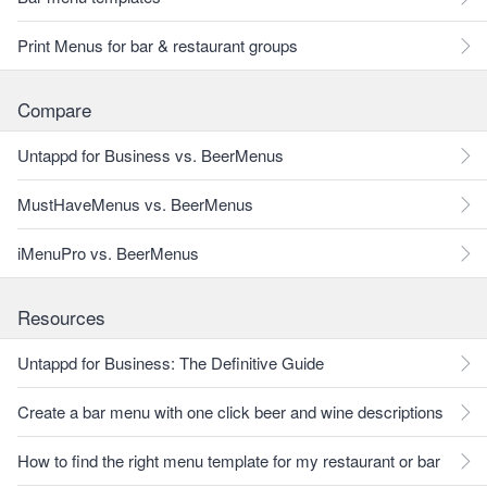
Print Menus for bar & restaurant groups
Compare
Untappd for Business vs. BeerMenus
MustHaveMenus vs. BeerMenus
iMenuPro vs. BeerMenus
Resources
Untappd for Business: The Definitive Guide
Create a bar menu with one click beer and wine descriptions
How to find the right menu template for my restaurant or bar