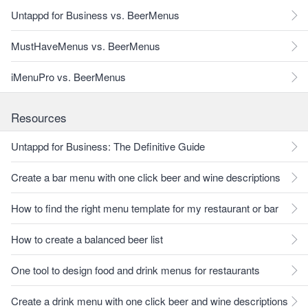
Untappd for Business vs. BeerMenus
MustHaveMenus vs. BeerMenus
iMenuPro vs. BeerMenus
Resources
Untappd for Business: The Definitive Guide
Create a bar menu with one click beer and wine descriptions
How to find the right menu template for my restaurant or bar
How to create a balanced beer list
One tool to design food and drink menus for restaurants
Create a drink menu with one click beer and wine descriptions