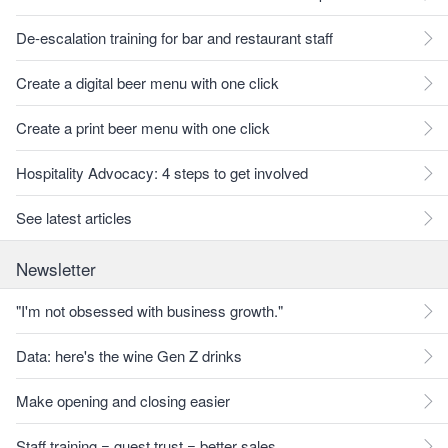
De-escalation training for bar and restaurant staff
Create a digital beer menu with one click
Create a print beer menu with one click
Hospitality Advocacy: 4 steps to get involved
See latest articles
Newsletter
"I'm not obsessed with business growth."
Data: here's the wine Gen Z drinks
Make opening and closing easier
Staff training = guest trust = better sales