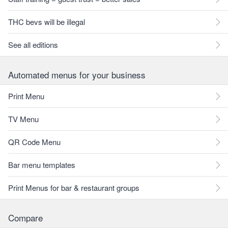
THC bevs will be illegal
See all editions
Automated menus for your business
Print Menu
TV Menu
QR Code Menu
Bar menu templates
Print Menus for bar & restaurant groups
Compare