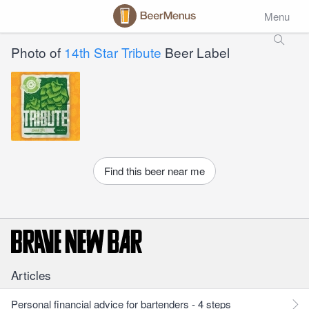
Menu
Photo of
14th Star Tribute
Beer Label
Find this beer near me
Articles
Personal financial advice for bartenders - 4 steps