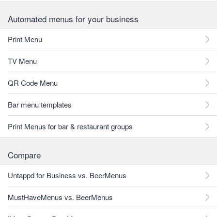
Automated menus for your business
Print Menu
TV Menu
QR Code Menu
Bar menu templates
Print Menus for bar & restaurant groups
Compare
Untappd for Business vs. BeerMenus
MustHaveMenus vs. BeerMenus