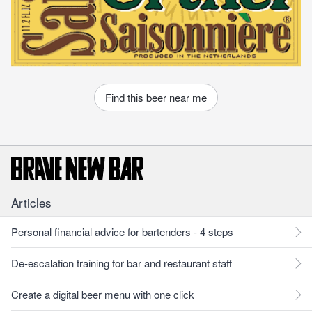
Find this beer near me
Articles
Personal financial advice for bartenders - 4 steps
De-escalation training for bar and restaurant staff
Create a digital beer menu with one click