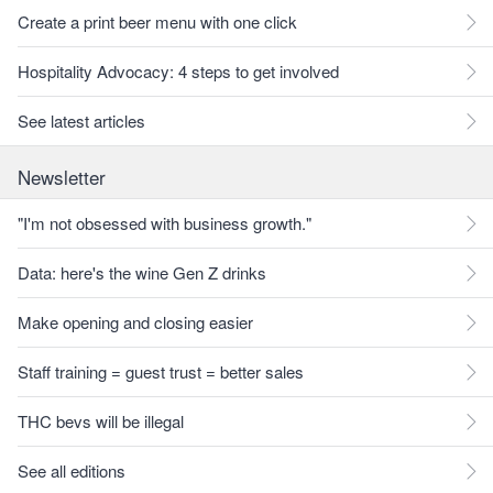
Create a print beer menu with one click
Hospitality Advocacy: 4 steps to get involved
See latest articles
Newsletter
"I'm not obsessed with business growth."
Data: here's the wine Gen Z drinks
Make opening and closing easier
Staff training = guest trust = better sales
THC bevs will be illegal
See all editions