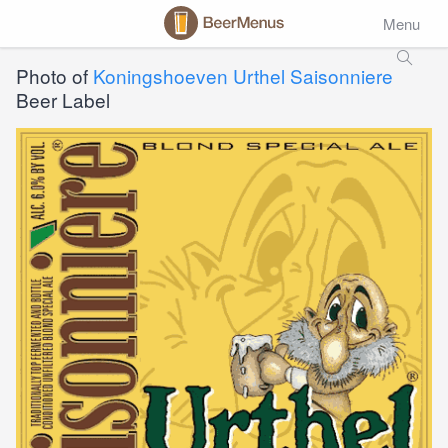
Menu
Photo of
Koningshoeven Urthel Saisonniere
Beer Label