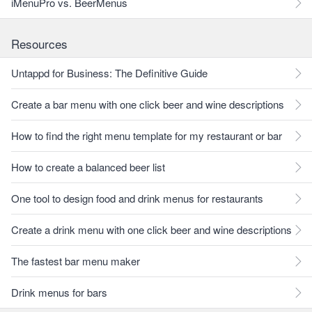
iMenuPro vs. BeerMenus
Resources
Untappd for Business: The Definitive Guide
Create a bar menu with one click beer and wine descriptions
How to find the right menu template for my restaurant or bar
How to create a balanced beer list
One tool to design food and drink menus for restaurants
Create a drink menu with one click beer and wine descriptions
The fastest bar menu maker
Drink menus for bars