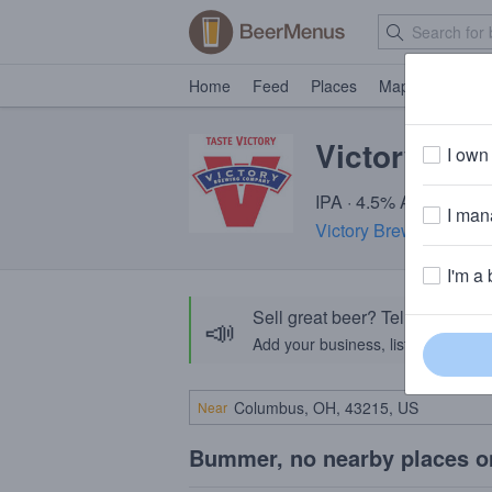
Home
Feed
Places
Map
Events
Victory Ann
I own 
IPA · 4.5% ABV · ~220 
I mana
Victory Brewing Comp
I'm a 
Sell great beer? Tell the Bee
📣
Add your business, list your beers, 
Near
Bummer, no nearby places o