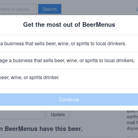
Search
Get the most out of BeerMenus
Specials
Brave New Bar
iversary 19
a business that sells beer, wine, or spirits to local drinkers.
calories
ge a business that sells beer, wine, or spirits to local drinkers.
any
· Downingtown, PA
beer, wine, or spirits drinker.
Beer
rMenus community!
Add my business
Hoppy
bring in your locals.
easy 
Bold 
earth
malt 
n BeerMenus have this beer.
dryne