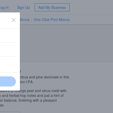
Log In
Sign Up
Add My Business
TV Menus
One-Click Print Menus
NEW
 Description
 aromas of citrus and pine dominate in this
drinking session
IPA
.
flavors of orange peel and citrus meld with
y and herbal hop notes and just a hint of
for balance, finishing with a pleasant
ss.