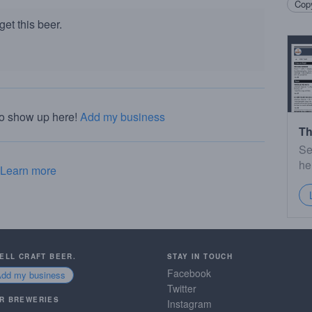
Copy
et this beer.
to show up here!
Add my business
Th
Se
he
Learn more
SELL CRAFT BEER.
STAY IN TOUCH
Facebook
Add my business
Twitter
R BREWERIES
Instagram