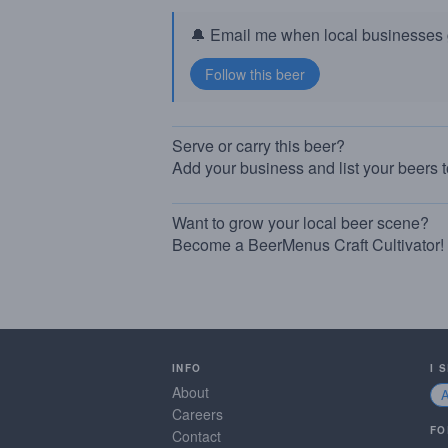
🔔 Email me when local businesses g
Serve or carry this beer?
Add your business and list your beers 
Want to grow your local beer scene?
Become a BeerMenus Craft Cultivator!
INFO
I 
About
Careers
FO
Contact