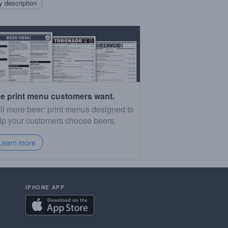
 description
e print menu customers want.
ll more beer: print menus designed to
lp your customers choose beers.
Learn more
IPHONE APP