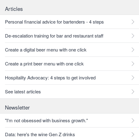
Articles
Personal financial advice for bartenders - 4 steps
De-escalation training for bar and restaurant staff
Create a digital beer menu with one click
Create a print beer menu with one click
Hospitality Advocacy: 4 steps to get involved
See latest articles
Newsletter
"I'm not obsessed with business growth."
Data: here's the wine Gen Z drinks