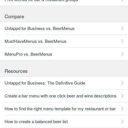
Compare
Untappd for Business vs. BeerMenus
MustHaveMenus vs. BeerMenus
iMenuPro vs. BeerMenus
Resources
Untappd for Business: The Definitive Guide
Create a bar menu with one click beer and wine descriptions
How to find the right menu template for my restaurant or bar
How to create a balanced beer list