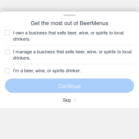
Get the most out of BeerMenus
I own a business that sells beer, wine, or spirits to local
drinkers.
I manage a business that sells beer, wine, or spirits to local
drinkers.
I'm a beer, wine, or spirits drinker.
Skip