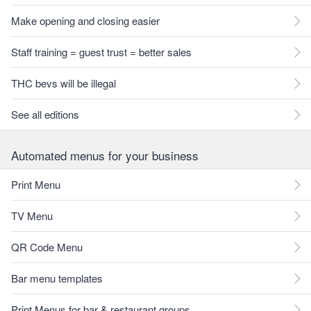
Make opening and closing easier
Staff training = guest trust = better sales
THC bevs will be illegal
See all editions
Automated menus for your business
Print Menu
TV Menu
QR Code Menu
Bar menu templates
Print Menus for bar & restaurant groups