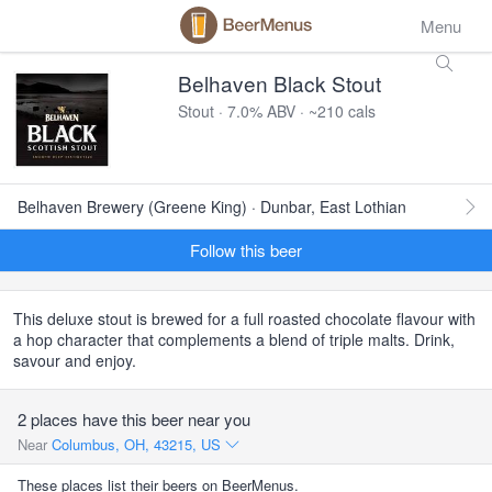
Menu
Belhaven Black Stout
Stout · 7.0% ABV · ~210 cals
Belhaven Brewery (Greene King) · Dunbar, East Lothian
Follow this beer
This deluxe stout is brewed for a full roasted chocolate flavour with
a hop character that complements a blend of triple malts. Drink,
savour and enjoy.
2 places have this beer near you
Near
Columbus, OH, 43215, US
These places list their beers on BeerMenus.