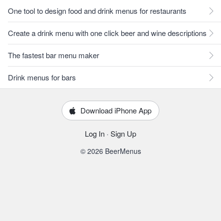
One tool to design food and drink menus for restaurants
Create a drink menu with one click beer and wine descriptions
The fastest bar menu maker
Drink menus for bars
Download iPhone App
Log In
·
Sign Up
© 2026 BeerMenus