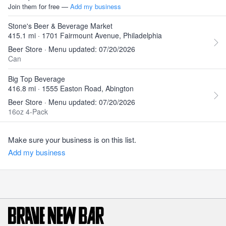
Join them for free —
Add my business
Stone's Beer & Beverage Market
415.1 mi · 1701 Fairmount Avenue, Philadelphia
Beer Store · Menu updated: 07/20/2026
Can
Big Top Beverage
416.8 mi · 1555 Easton Road, Abington
Beer Store · Menu updated: 07/20/2026
16oz 4-Pack
Make sure your business is on this list.
Add my business