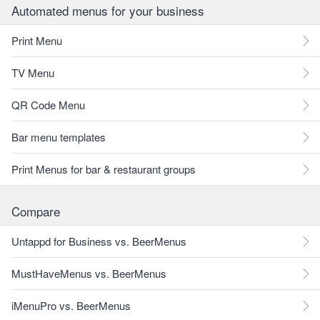
Automated menus for your business
Print Menu
TV Menu
QR Code Menu
Bar menu templates
Print Menus for bar & restaurant groups
Compare
Untappd for Business vs. BeerMenus
MustHaveMenus vs. BeerMenus
iMenuPro vs. BeerMenus