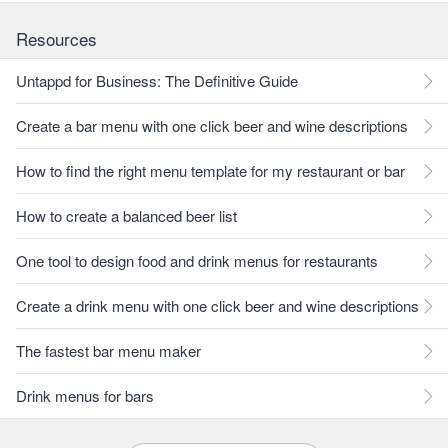
Resources
Untappd for Business: The Definitive Guide
Create a bar menu with one click beer and wine descriptions
How to find the right menu template for my restaurant or bar
How to create a balanced beer list
One tool to design food and drink menus for restaurants
Create a drink menu with one click beer and wine descriptions
The fastest bar menu maker
Drink menus for bars