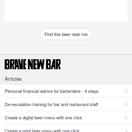
Find this beer near me
Articles
Personal financial advice for bartenders - 4 steps
De-escalation training for bar and restaurant staff
Create a digital beer menu with one click
Create a print beer menu with one click