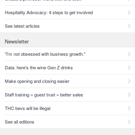
Hospitality Advocacy: 4 steps to get involved
See latest articles
Newsletter
"I'm not obsessed with business growth."
Data: here's the wine Gen Z drinks
Make opening and closing easier
Staff training = guest trust = better sales
THC bevs will be illegal
See all editions