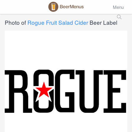
Menu
Photo of
Rogue Fruit Salad Cider
Beer Label