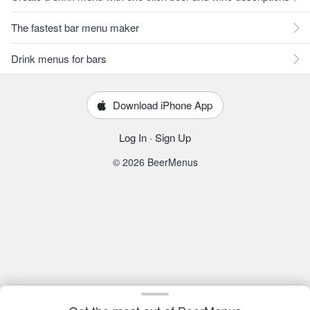
The fastest bar menu maker
Drink menus for bars
Download iPhone App
Log In
·
Sign Up
© 2026 BeerMenus