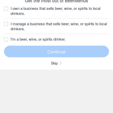
Get the most out of BeerMenus
I own a business that sells beer, wine, or spirits to local
drinkers.
I manage a business that sells beer, wine, or spirits to local
drinkers.
I'm a beer, wine, or spirits drinker.
Skip