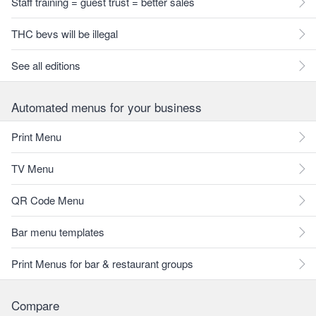
Staff training = guest trust = better sales
THC bevs will be illegal
See all editions
Automated menus for your business
Print Menu
TV Menu
QR Code Menu
Bar menu templates
Print Menus for bar & restaurant groups
Compare