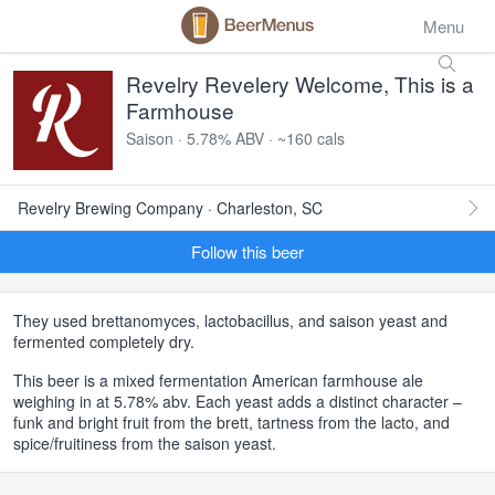
Menu
Revelry Revelery Welcome, This is a
Farmhouse
Saison · 5.78% ABV · ~160 cals
Revelry Brewing Company · Charleston, SC
Follow this beer
They used brettanomyces, lactobacillus, and saison yeast and
fermented completely dry.
This beer is a mixed fermentation American farmhouse ale
weighing in at 5.78% abv. Each yeast adds a distinct character –
funk and bright fruit from the brett, tartness from the lacto, and
spice/fruitiness from the saison yeast.