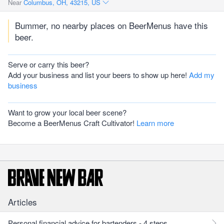
Near
Columbus, OH, 43215, US
Bummer, no nearby places on BeerMenus have this
beer.
Serve or carry this beer?
Add your business and list your beers to show up here!
Add my
business
Want to grow your local beer scene?
Become a BeerMenus Craft Cultivator!
Learn more
Articles
Personal financial advice for bartenders - 4 steps