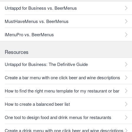
Untappd for Business vs. BeerMenus
MustHaveMenus vs. BeerMenus
iMenuPro vs. BeerMenus
Resources
Untappd for Business: The Definitive Guide
Create a bar menu with one click beer and wine descriptions
How to find the right menu template for my restaurant or bar
How to create a balanced beer list
One tool to design food and drink menus for restaurants
Create a drink menu with one click beer and wine descriptions