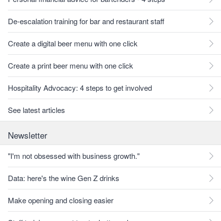
De-escalation training for bar and restaurant staff
Create a digital beer menu with one click
Create a print beer menu with one click
Hospitality Advocacy: 4 steps to get involved
See latest articles
Newsletter
"I'm not obsessed with business growth."
Data: here's the wine Gen Z drinks
Make opening and closing easier