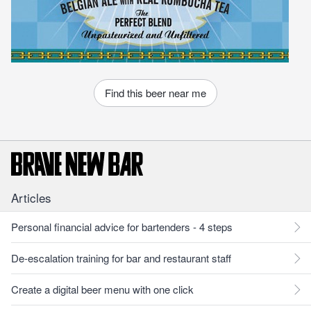
Find this beer near me
Articles
Personal financial advice for bartenders - 4 steps
De-escalation training for bar and restaurant staff
Create a digital beer menu with one click