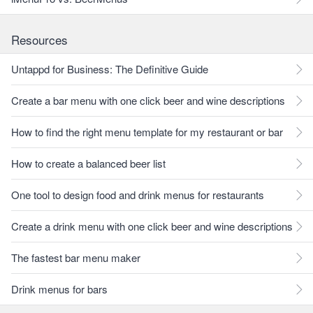
Resources
Untappd for Business: The Definitive Guide
Create a bar menu with one click beer and wine descriptions
How to find the right menu template for my restaurant or bar
How to create a balanced beer list
One tool to design food and drink menus for restaurants
Create a drink menu with one click beer and wine descriptions
The fastest bar menu maker
Drink menus for bars