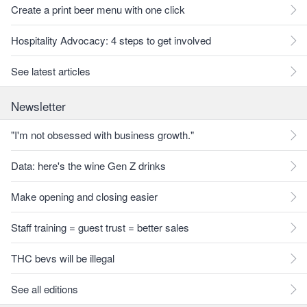
Create a print beer menu with one click
Hospitality Advocacy: 4 steps to get involved
See latest articles
Newsletter
"I'm not obsessed with business growth."
Data: here's the wine Gen Z drinks
Make opening and closing easier
Staff training = guest trust = better sales
THC bevs will be illegal
See all editions