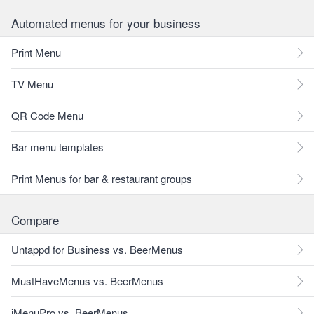
Automated menus for your business
Print Menu
TV Menu
QR Code Menu
Bar menu templates
Print Menus for bar & restaurant groups
Compare
Untappd for Business vs. BeerMenus
MustHaveMenus vs. BeerMenus
iMenuPro vs. BeerMenus