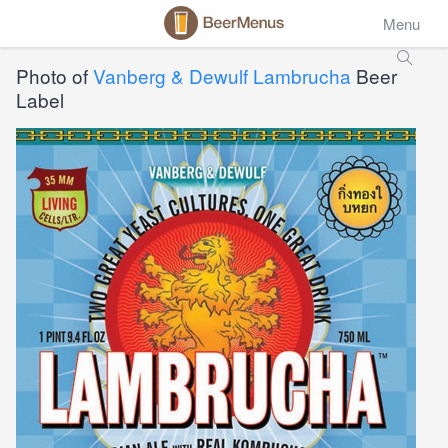
Menu
Photo of
Vanberg & Dewulf Lambrucha
Beer
Label