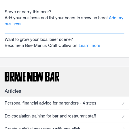
Serve or carry this beer?
Add your business and list your beers to show up here!
Add my
business
Want to grow your local beer scene?
Become a BeerMenus Craft Cultivator!
Learn more
Articles
Personal financial advice for bartenders - 4 steps
De-escalation training for bar and restaurant staff
Create a digital beer menu with one click