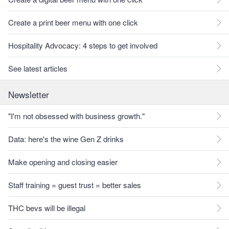
Create a print beer menu with one click
Hospitality Advocacy: 4 steps to get involved
See latest articles
Newsletter
"I'm not obsessed with business growth."
Data: here's the wine Gen Z drinks
Make opening and closing easier
Staff training = guest trust = better sales
THC bevs will be illegal