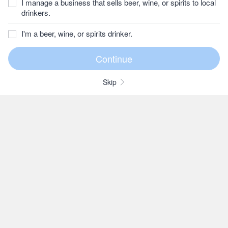
I manage a business that sells beer, wine, or spirits to local
drinkers.
I'm a beer, wine, or spirits drinker.
Skip