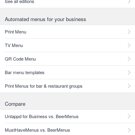
See all editions
Automated menus for your business
Print Menu
TV Menu
QR Code Menu
Bar menu templates
Print Menus for bar & restaurant groups
Compare
Untappd for Business vs. BeerMenus
MustHaveMenus vs. BeerMenus