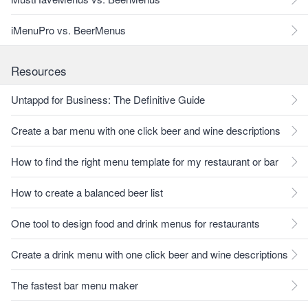
iMenuPro vs. BeerMenus
Resources
Untappd for Business: The Definitive Guide
Create a bar menu with one click beer and wine descriptions
How to find the right menu template for my restaurant or bar
How to create a balanced beer list
One tool to design food and drink menus for restaurants
Create a drink menu with one click beer and wine descriptions
The fastest bar menu maker