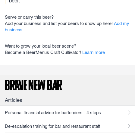
beer.
Serve or carry this beer?
Add your business and list your beers to show up here!
Add my
business
Want to grow your local beer scene?
Become a BeerMenus Craft Cultivator!
Learn more
Articles
Personal financial advice for bartenders - 4 steps
De-escalation training for bar and restaurant staff