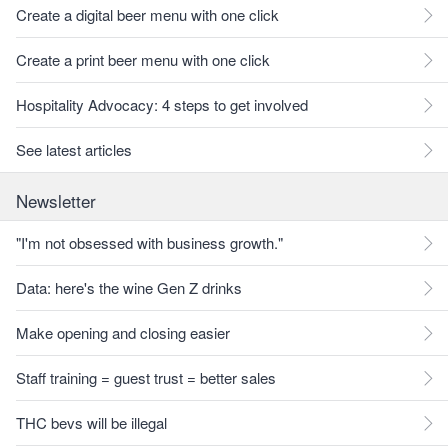
Create a digital beer menu with one click
Create a print beer menu with one click
Hospitality Advocacy: 4 steps to get involved
See latest articles
Newsletter
"I'm not obsessed with business growth."
Data: here's the wine Gen Z drinks
Make opening and closing easier
Staff training = guest trust = better sales
THC bevs will be illegal