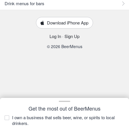
Drink menus for bars
Download iPhone App
Log In
·
Sign Up
© 2026 BeerMenus
Get the most out of BeerMenus
I own a business that sells beer, wine, or spirits to local
drinkers.