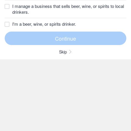
I manage a business that sells beer, wine, or spirits to local
drinkers.
I'm a beer, wine, or spirits drinker.
Skip