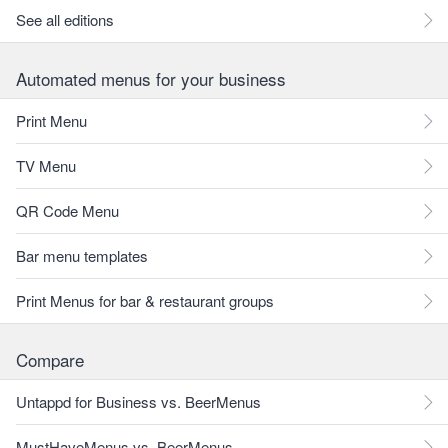
See all editions
Automated menus for your business
Print Menu
TV Menu
QR Code Menu
Bar menu templates
Print Menus for bar & restaurant groups
Compare
Untappd for Business vs. BeerMenus
MustHaveMenus vs. BeerMenus