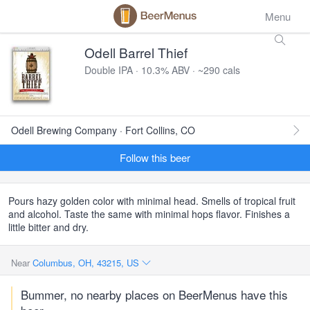
Menu
Odell Barrel Thief
Double IPA · 10.3% ABV · ~290 cals
Odell Brewing Company · Fort Collins, CO
Follow this beer
Pours hazy golden color with minimal head. Smells of tropical fruit
and alcohol. Taste the same with minimal hops flavor. Finishes a
little bitter and dry.
Near
Columbus, OH, 43215, US
Bummer, no nearby places on BeerMenus have this