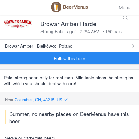
Menu
Browar Amber Harde
Strong Pale Lager · 7.2% ABV · ~150 cals
Browar Amber · Bielkówko, Poland
Follow this beer
Pale, strong beer, only for real men. Mild taste hides the strengths
with which you should deal with care!
Near
Columbus, OH, 43215, US
Bummer, no nearby places on BeerMenus have this
beer.
Serve or carry this beer?