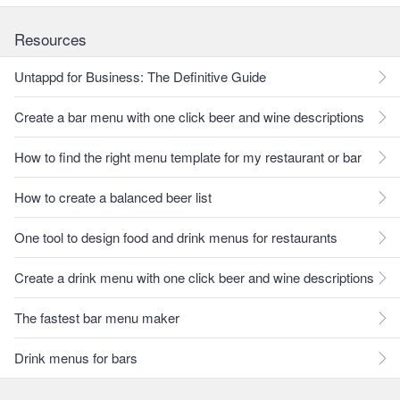
Resources
Untappd for Business: The Definitive Guide
Create a bar menu with one click beer and wine descriptions
How to find the right menu template for my restaurant or bar
How to create a balanced beer list
One tool to design food and drink menus for restaurants
Create a drink menu with one click beer and wine descriptions
The fastest bar menu maker
Drink menus for bars