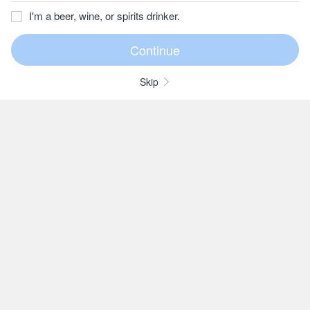
I'm a beer, wine, or spirits drinker.
Skip