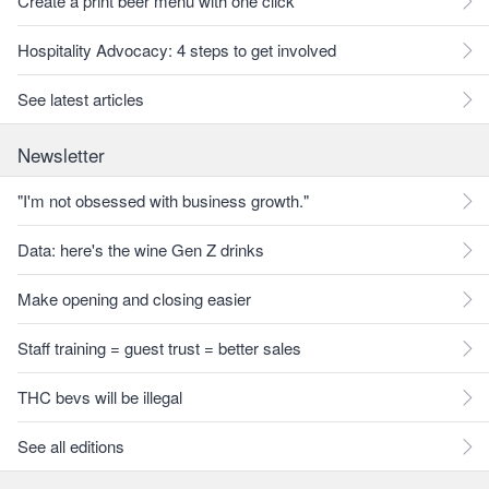
Create a print beer menu with one click
Hospitality Advocacy: 4 steps to get involved
See latest articles
Newsletter
"I'm not obsessed with business growth."
Data: here's the wine Gen Z drinks
Make opening and closing easier
Staff training = guest trust = better sales
THC bevs will be illegal
See all editions