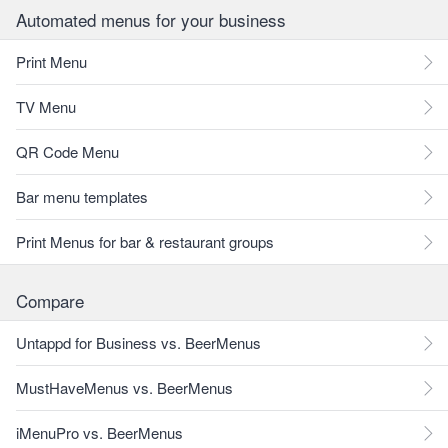
Automated menus for your business
Print Menu
TV Menu
QR Code Menu
Bar menu templates
Print Menus for bar & restaurant groups
Compare
Untappd for Business vs. BeerMenus
MustHaveMenus vs. BeerMenus
iMenuPro vs. BeerMenus