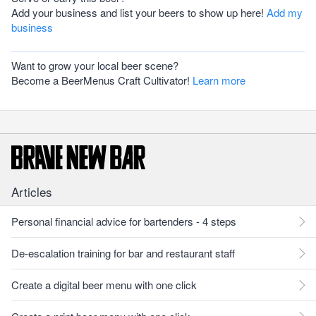
Add your business and list your beers to show up here!
Add my
business
Want to grow your local beer scene?
Become a BeerMenus Craft Cultivator!
Learn more
Articles
Personal financial advice for bartenders - 4 steps
De-escalation training for bar and restaurant staff
Create a digital beer menu with one click