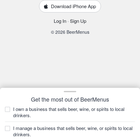
Download iPhone App
Log In
·
Sign Up
© 2026 BeerMenus
Get the most out of BeerMenus
I own a business that sells beer, wine, or spirits to local
drinkers.
I manage a business that sells beer, wine, or spirits to local
drinkers.