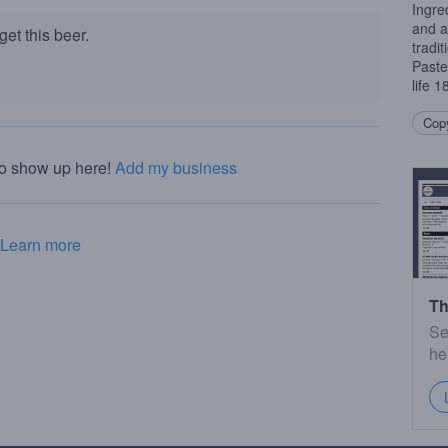
Ingred
and a
et this beer.
tradi
Paste
life 
Copy
to show up here!
Add my business
Learn more
Th
Se
he