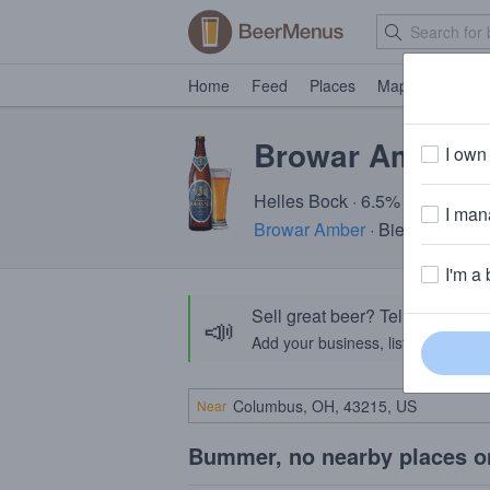
Home
Feed
Places
Map
Events
Browar Amber 
I own 
Helles Bock · 6.5% ABV · ~240
I mana
Browar Amber
· Bielkówko, P
I'm a 
Sell great beer? Tell the Bee
📣
Add your business, list your beers, 
Near
Bummer, no nearby places o