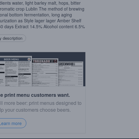
ients water, light barley malt, hops, bitter
romatic crop Lublin The method of brewing
tional bottom fermentation, long aging
urization as Style lager lager Amber Shelf
180 days Extract 14.5% Alcohol content 6.5%
 description
e print menu customers want.
ll more beer: print menus designed to
lp your customers choose beers.
Learn more