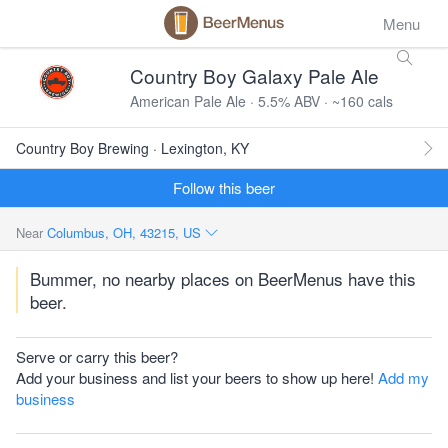
Menu
Country Boy Galaxy Pale Ale
American Pale Ale · 5.5% ABV · ~160 cals
Country Boy Brewing · Lexington, KY
Follow this beer
Near
Columbus, OH, 43215, US
Bummer, no nearby places on BeerMenus have this
beer.
Serve or carry this beer?
Add your business and list your beers to show up here!
Add my
business