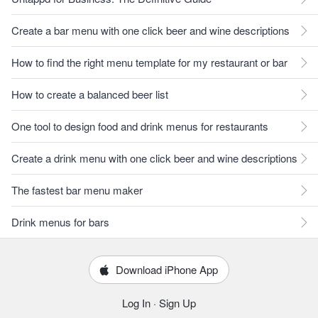
Create a bar menu with one click beer and wine descriptions
How to find the right menu template for my restaurant or bar
How to create a balanced beer list
One tool to design food and drink menus for restaurants
Create a drink menu with one click beer and wine descriptions
The fastest bar menu maker
Drink menus for bars
Download iPhone App
Log In
·
Sign Up