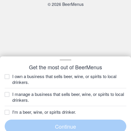
© 2026 BeerMenus
Get the most out of BeerMenus
I own a business that sells beer, wine, or spirits to local
drinkers.
I manage a business that sells beer, wine, or spirits to local
drinkers.
I'm a beer, wine, or spirits drinker.