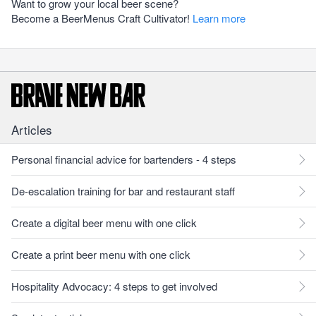
Want to grow your local beer scene?
Become a BeerMenus Craft Cultivator!
Learn more
Articles
Personal financial advice for bartenders - 4 steps
De-escalation training for bar and restaurant staff
Create a digital beer menu with one click
Create a print beer menu with one click
Hospitality Advocacy: 4 steps to get involved