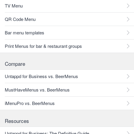
TV Menu
QR Code Menu
Bar menu templates
Print Menus for bar & restaurant groups
Compare
Untappd for Business vs. BeerMenus
MustHaveMenus vs. BeerMenus
iMenuPro vs. BeerMenus
Resources
Untappd for Business: The Definitive Guide