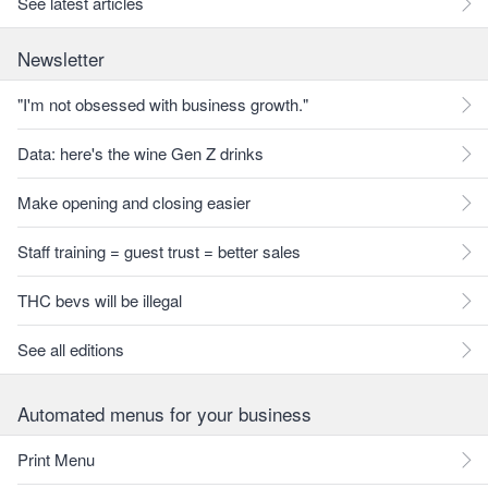
See latest articles
Newsletter
"I'm not obsessed with business growth."
Data: here's the wine Gen Z drinks
Make opening and closing easier
Staff training = guest trust = better sales
THC bevs will be illegal
See all editions
Automated menus for your business
Print Menu