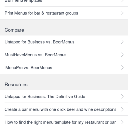
Print Menus for bar & restaurant groups
Compare
Untappd for Business vs. BeerMenus
MustHaveMenus vs. BeerMenus
iMenuPro vs. BeerMenus
Resources
Untappd for Business: The Definitive Guide
Create a bar menu with one click beer and wine descriptions
How to find the right menu template for my restaurant or bar