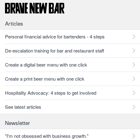
Articles
Personal financial advice for bartenders - 4 steps
De-escalation training for bar and restaurant staff
Create a digital beer menu with one click
Create a print beer menu with one click
Hospitality Advocacy: 4 steps to get involved
See latest articles
Newsletter
"I'm not obsessed with business growth."