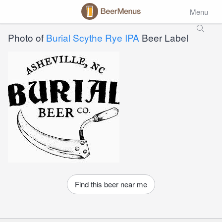
Menu
Photo of
Burial Scythe Rye IPA
Beer Label
Find this beer near me