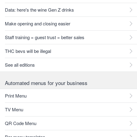
Data: here's the wine Gen Z drinks
Make opening and closing easier
Staff training = guest trust = better sales
THC bevs will be illegal
See all editions
Automated menus for your business
Print Menu
TV Menu
QR Code Menu
Bar menu templates